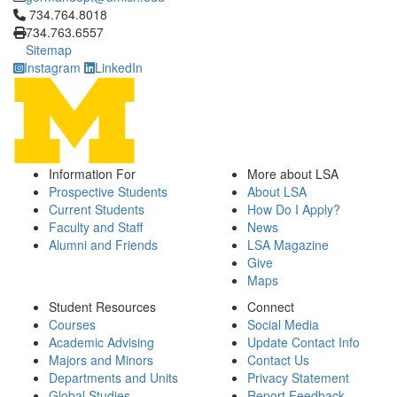
Click to call 734.764.8018
734.764.8018
734.763.6557
Sitemap
Instagram
LinkedIn
Information For
More about LSA
Prospective Students
About LSA
Current Students
How Do I Apply?
Faculty and Staff
News
Alumni and Friends
LSA Magazine
Give
Maps
Student Resources
Connect
Courses
Social Media
Academic Advising
Update Contact Info
Majors and Minors
Contact Us
Departments and Units
Privacy Statement
Global Studies
Report Feedback