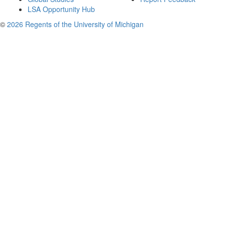
LSA Opportunity Hub
©
2026 Regents of the University of Michigan