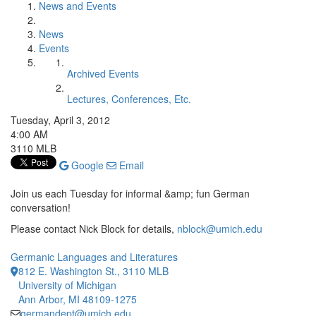
News and Events
News
Events
Archived Events
Lectures, Conferences, Etc.
Tuesday, April 3, 2012
4:00 AM
3110 MLB
Google
Email
Join us each Tuesday for informal &amp; fun German
conversation!
Please contact Nick Block for details,
nblock@umich.edu
Germanic Languages and Literatures
812 E. Washington St., 3110 MLB
University of Michigan
Ann Arbor, MI 48109-1275
germandept@umich.edu