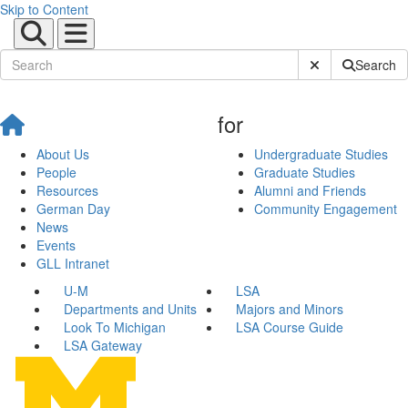
Skip to Content
Submit Site Sear
Search
for
About Us
Undergraduate Studies
People
Graduate Studies
Resources
Alumni and Friends
German Day
Community Engagement
News
Events
GLL Intranet
U-M
LSA
Departments and Units
Majors and Minors
Look To Michigan
LSA Course Guide
LSA Gateway