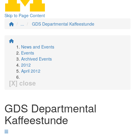
Skip to Page Content
...
GDS Departmental Kaffeestunde
News and Events
Events
Archived Events
2012
April 2012
[X] close
GDS Departmental
Kaffeestunde