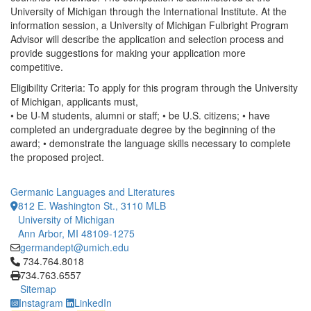
University of Michigan through the International Institute. At the
information session, a University of Michigan Fulbright Program
Advisor will describe the application and selection process and
provide suggestions for making your application more
competitive.
Eligibility Criteria: To apply for this program through the University
of Michigan, applicants must,
• be U-M students, alumni or staff; • be U.S. citizens; • have
completed an undergraduate degree by the beginning of the
award; • demonstrate the language skills necessary to complete
the proposed project.
Germanic Languages and Literatures
812 E. Washington St., 3110 MLB
University of Michigan
Ann Arbor, MI 48109-1275
germandept@umich.edu
Click to call 734.764.8018
734.764.8018
734.763.6557
Sitemap
Instagram
LinkedIn