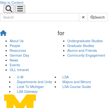
Skip to Content
Submit Site Sear
Search
for
About Us
Undergraduate Studies
People
Graduate Studies
Resources
Alumni and Friends
German Day
Community Engagement
News
Events
GLL Intranet
U-M
LSA
Departments and Units
Majors and Minors
Look To Michigan
LSA Course Guide
LSA Gateway