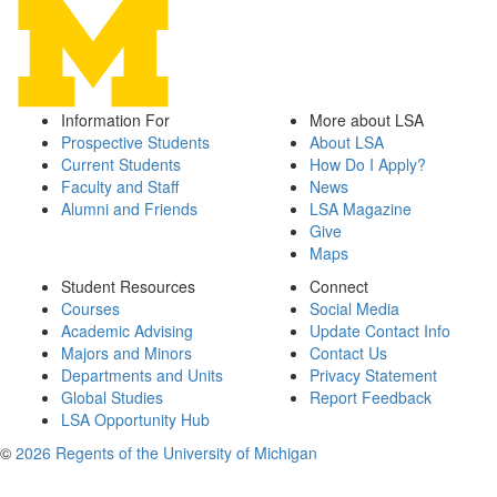
Information For
More about LSA
Prospective Students
About LSA
Current Students
How Do I Apply?
Faculty and Staff
News
Alumni and Friends
LSA Magazine
Give
Maps
Student Resources
Connect
Courses
Social Media
Academic Advising
Update Contact Info
Majors and Minors
Contact Us
Departments and Units
Privacy Statement
Global Studies
Report Feedback
LSA Opportunity Hub
©
2026 Regents of the University of Michigan