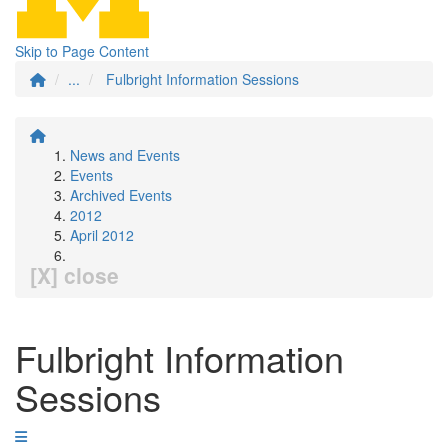
Skip to Page Content
...
Fulbright Information Sessions
News and Events
Events
Archived Events
2012
April 2012
[X] close
Fulbright Information
Sessions