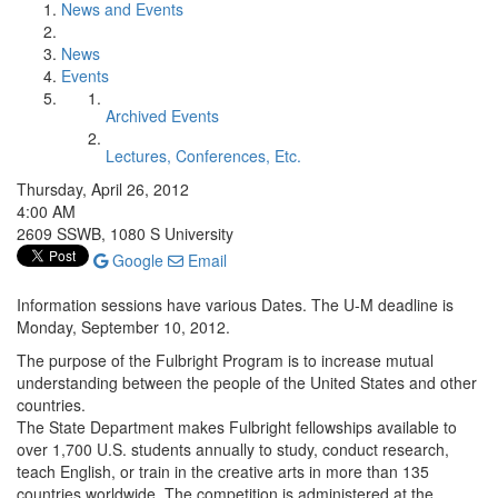
News and Events
News
Events
Archived Events
Lectures, Conferences, Etc.
Thursday, April 26, 2012
4:00 AM
2609 SSWB, 1080 S University
Google
Email
Information sessions have various Dates. The U-M deadline is
Monday, September 10, 2012.
The purpose of the Fulbright Program is to increase mutual
understanding between the people of the United States and other
countries.
The State Department makes Fulbright fellowships available to
over 1,700 U.S. students annually to study, conduct research,
teach English, or train in the creative arts in more than 135
countries worldwide. The competition is administered at the