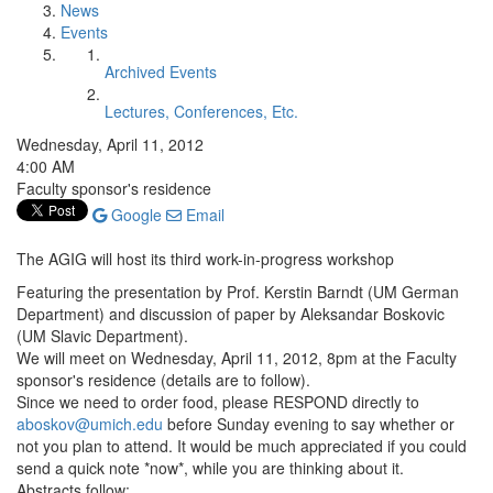
News
Events
Archived Events
Lectures, Conferences, Etc.
Wednesday, April 11, 2012
4:00 AM
Faculty sponsor's residence
Google
Email
The AGIG will host its third work-in-progress workshop
Featuring the presentation by Prof. Kerstin Barndt (UM German
Department) and discussion of paper by Aleksandar Boskovic
(UM Slavic Department).
We will meet on Wednesday, April 11, 2012, 8pm at the Faculty
sponsor's residence (details are to follow).
Since we need to order food, please RESPOND directly to
aboskov@umich.edu
before Sunday evening to say whether or
not you plan to attend. It would be much appreciated if you could
send a quick note *now*, while you are thinking about it.
Abstracts follow: