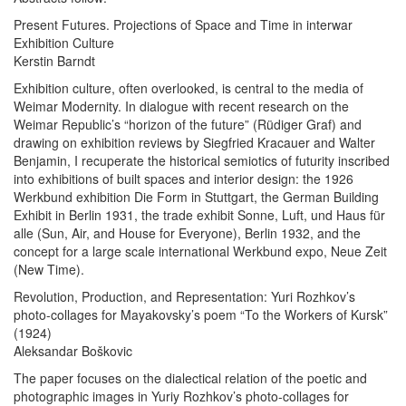
Present Futures. Projections of Space and Time in interwar
Exhibition Culture
Kerstin Barndt
Exhibition culture, often overlooked, is central to the media of
Weimar Modernity. In dialogue with recent research on the
Weimar Republic’s “horizon of the future” (Rüdiger Graf) and
drawing on exhibition reviews by Siegfried Kracauer and Walter
Benjamin, I recuperate the historical semiotics of futurity inscribed
into exhibitions of built spaces and interior design: the 1926
Werkbund exhibition Die Form in Stuttgart, the German Building
Exhibit in Berlin 1931, the trade exhibit Sonne, Luft, und Haus für
alle (Sun, Air, and House for Everyone), Berlin 1932, and the
concept for a large scale international Werkbund expo, Neue Zeit
(New Time).
Revolution, Production, and Representation: Yuri Rozhkov’s
photo-collages for Mayakovsky’s poem “To the Workers of Kursk”
(1924)
Aleksandar Boškovic
The paper focuses on the dialectical relation of the poetic and
photographic images in Yuriy Rozhkov’s photo-collages for