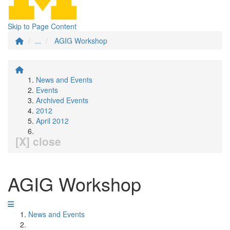
Skip to Page Content
...
AGIG Workshop
News and Events
Events
Archived Events
2012
April 2012
[X] close
AGIG Workshop
News and Events