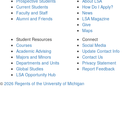
Prospective Students
About LSA
Current Students
How Do I Apply?
Faculty and Staff
News
Alumni and Friends
LSA Magazine
Give
Maps
Student Resources
Connect
Courses
Social Media
Academic Advising
Update Contact Info
Majors and Minors
Contact Us
Departments and Units
Privacy Statement
Global Studies
Report Feedback
LSA Opportunity Hub
©
2026 Regents of the University of Michigan