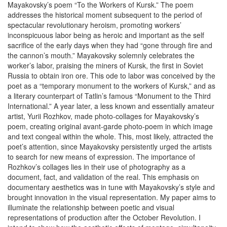
Mayakovsky’s poem “To the Workers of Kursk.” The poem
addresses the historical moment subsequent to the period of
spectacular revolutionary heroism, promoting workers’
inconspicuous labor being as heroic and important as the self
sacrifice of the early days when they had “gone through fire and
the cannon’s mouth.” Mayakovsky solemnly celebrates the
worker’s labor, praising the miners of Kursk, the first in Soviet
Russia to obtain iron ore. This ode to labor was conceived by the
poet as a “temporary monument to the workers of Kursk,” and as
a literary counterpart of Tatlin’s famous “Monument to the Third
International.” A year later, a less known and essentially amateur
artist, Yurii Rozhkov, made photo-collages for Mayakovsky’s
poem, creating original avant-garde photo-poem in which image
and text congeal within the whole. This, most likely, attracted the
poet’s attention, since Mayakovsky persistently urged the artists
to search for new means of expression. The importance of
Rozhkov’s collages lies in their use of photography as a
document, fact, and validation of the real. This emphasis on
documentary aesthetics was in tune with Mayakovsky’s style and
brought innovation in the visual representation. My paper aims to
illuminate the relationship between poetic and visual
representations of production after the October Revolution. I