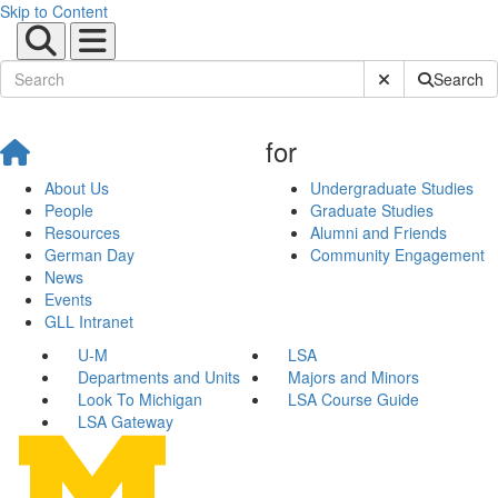
Skip to Content
Submit Site Sear
Search
for
About Us
Undergraduate Studies
People
Graduate Studies
Resources
Alumni and Friends
German Day
Community Engagement
News
Events
GLL Intranet
U-M
LSA
Departments and Units
Majors and Minors
Look To Michigan
LSA Course Guide
LSA Gateway