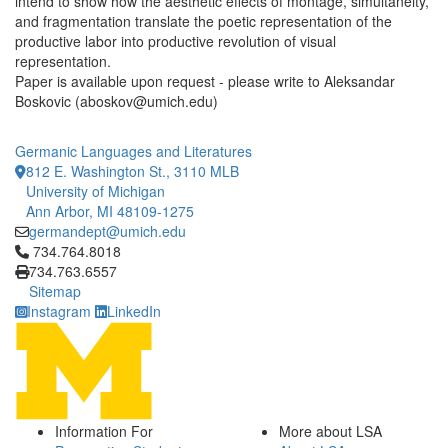
intend to show how the aesthetic effects of montage, simultaneity,
and fragmentation translate the poetic representation of the
productive labor into productive revolution of visual
representation.
Paper is available upon request - please write to Aleksandar
Boskovic (aboskov@umich.edu)
Germanic Languages and Literatures
812 E. Washington St., 3110 MLB
University of Michigan
Ann Arbor, MI 48109-1275
germandept@umich.edu
Click to call 734.764.8018
734.764.8018
734.763.6557
Sitemap
Instagram
LinkedIn
Information For
More about LSA