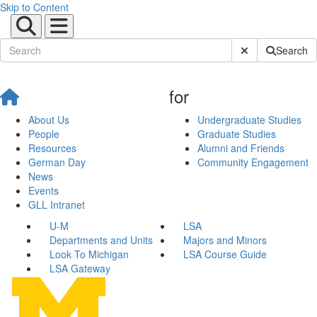
Skip to Content
Submit Site Sear
Search
for
About Us
Undergraduate Studies
People
Graduate Studies
Resources
Alumni and Friends
German Day
Community Engagement
News
Events
GLL Intranet
U-M
LSA
Departments and Units
Majors and Minors
Look To Michigan
LSA Course Guide
LSA Gateway