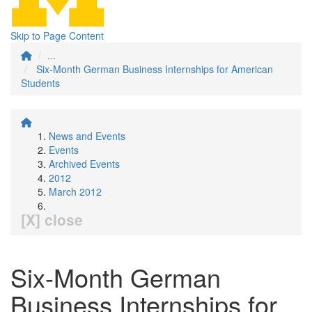
Skip to Page Content
...
Six-Month German Business Internships for American
Students
News and Events
Events
Archived Events
2012
March 2012
[X] close
Six-Month German
Business Internships for