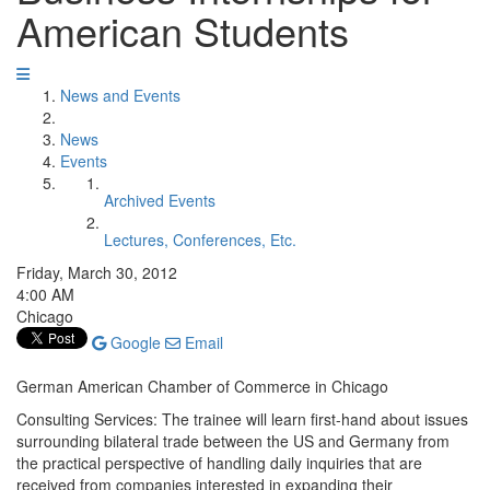
American Students
News and Events
News
Events
Archived Events
Lectures, Conferences, Etc.
Friday, March 30, 2012
4:00 AM
Chicago
Google
Email
German American Chamber of Commerce in Chicago
Consulting Services: The trainee will learn first-hand about issues
surrounding bilateral trade between the US and Germany from
the practical perspective of handling daily inquiries that are
received from companies interested in expanding their