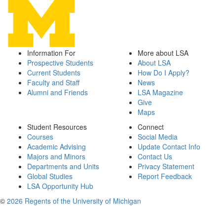
Information For
More about LSA
Prospective Students
About LSA
Current Students
How Do I Apply?
Faculty and Staff
News
Alumni and Friends
LSA Magazine
Give
Maps
Student Resources
Connect
Courses
Social Media
Academic Advising
Update Contact Info
Majors and Minors
Contact Us
Departments and Units
Privacy Statement
Global Studies
Report Feedback
LSA Opportunity Hub
©
2026 Regents of the University of Michigan