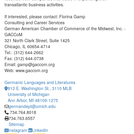
transatlantic business activities.
If interested, please contact: Florina Gamp
Consulting and Career Services
German American Chamber of Commerce of the Midwest, Inc. -
GACCoM
321 North Clark Street, Suite 1425
Chicago, IL 60654-4714
Tel.: (312) 644-2662
Fax: (312) 644-0738
Email: gamp@gaccom.org
Web: www.gaccom.org
Germanic Languages and Literatures
812 E. Washington St., 3110 MLB
University of Michigan
Ann Arbor, MI 48109-1275
germandept@umich.edu
Click to call 734.764.8018
734.764.8018
734.763.6557
Sitemap
Instagram
LinkedIn