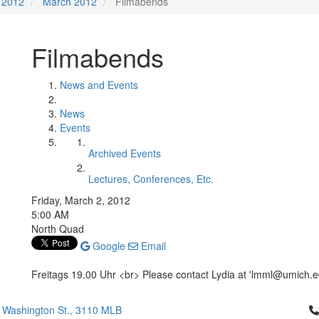
2012
March 2012
Filmabends
Filmabends
News and Events
News
Events
Archived Events
Lectures, Conferences, Etc.
Friday, March 2, 2012
5:00 AM
North Quad
Google
Email
Freitags 19.00 Uhr <br> Please contact Lydia at 'lmml@umich.edu
Cl
 Washington St., 3110 MLB