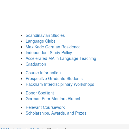
Scandinavian Studies
Language Clubs
Max Kade German Residence
Independent Study Policy
Accelerated MA in Language Teaching
Graduation
Course Information
Prospective Graduate Students
Rackham Interdisciplinary Workshops
Donor Spotlight
German Peer Mentors Alumni
Relevant Coursework
Scholarships, Awards, and Prizes