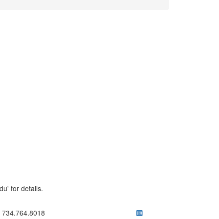
' for details.
ick to call 734.764.8018
734.764.8018