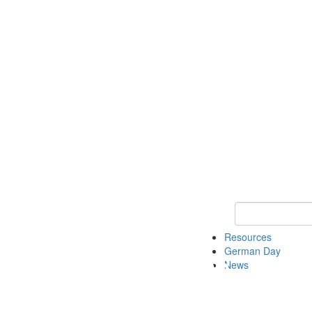
Keyword Search
Resources
German Day
News