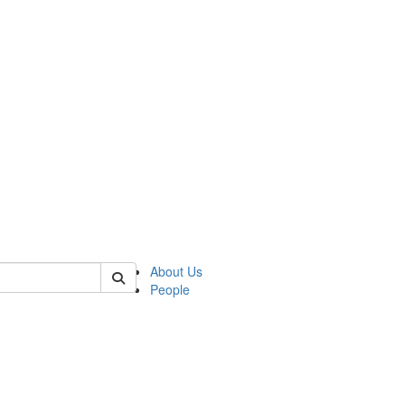
 of german
About Us
People