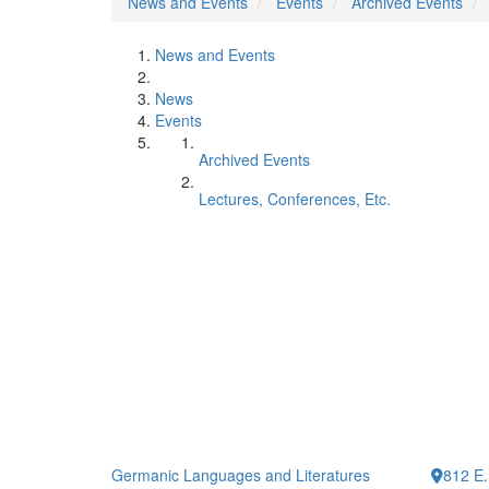
News and Events
Events
Archived Events
News and Events
News
Events
Archived Events
Lectures, Conferences, Etc.
Germanic Languages and Literatures
812 E.