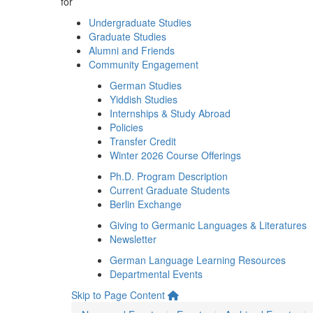
for
Undergraduate Studies
Graduate Studies
Alumni and Friends
Community Engagement
German Studies
Yiddish Studies
Internships & Study Abroad
Policies
Transfer Credit
Winter 2026 Course Offerings
Ph.D. Program Description
Current Graduate Students
Berlin Exchange
Giving to Germanic Languages & Literatures
Newsletter
German Language Learning Resources
Departmental Events
Skip to Page Content