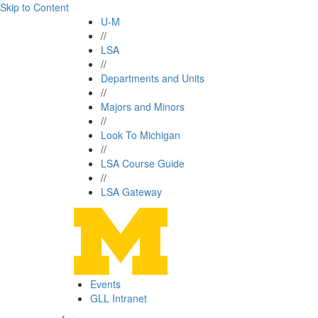
Skip to Content
U-M
//
LSA
//
Departments and Units
//
Majors and Minors
//
Look To Michigan
//
LSA Course Guide
//
LSA Gateway
Events
GLL Intranet