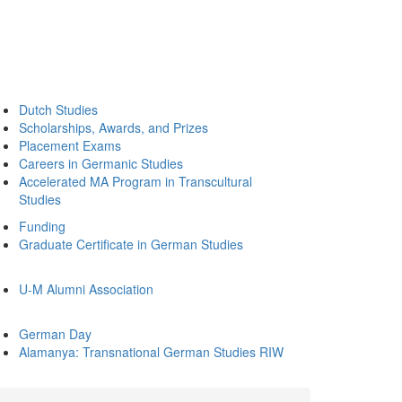
Dutch Studies
Scholarships, Awards, and Prizes
Placement Exams
Careers in Germanic Studies
Accelerated MA Program in Transcultural
Studies
Funding
Graduate Certificate in German Studies
U-M Alumni Association
German Day
Alamanya: Transnational German Studies RIW