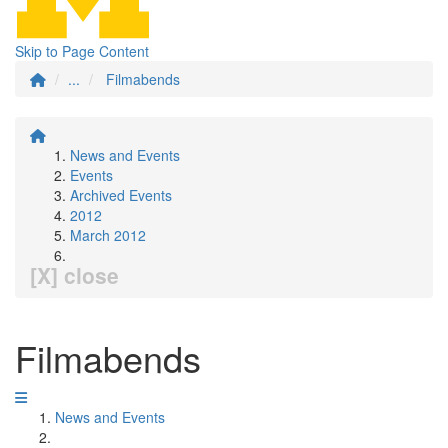
Skip to Page Content
...
Filmabends
News and Events
Events
Archived Events
2012
March 2012
[X] close
Filmabends
News and Events