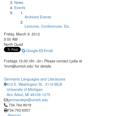
News
Events
Archived Events
Lectures, Conferences, Etc.
Friday, March 9, 2012
5:00 AM
North Quad
Google
Email
Freitags 19.00 Uhr <br> Please contact Lydia at
'lmml@umich.edu' for details.
Germanic Languages and Literatures
812 E. Washington St., 3110 MLB
University of Michigan
Ann Arbor, MI 48109-1275
germandept@umich.edu
Click to call 734.764.8018
734.764.8018
734.763.6557
Sitemap