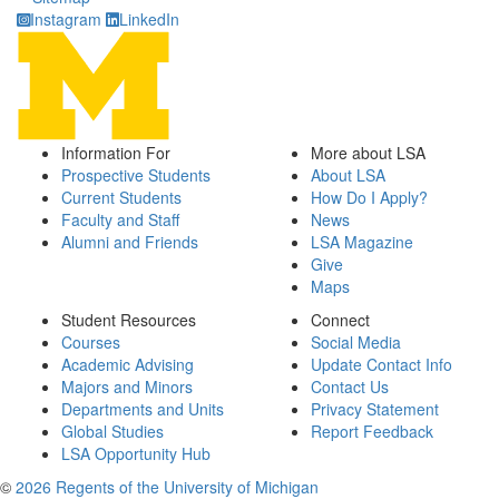
Instagram
LinkedIn
Information For
More about LSA
Prospective Students
About LSA
Current Students
How Do I Apply?
Faculty and Staff
News
Alumni and Friends
LSA Magazine
Give
Maps
Student Resources
Connect
Courses
Social Media
Academic Advising
Update Contact Info
Majors and Minors
Contact Us
Departments and Units
Privacy Statement
Global Studies
Report Feedback
LSA Opportunity Hub
©
2026 Regents of the University of Michigan