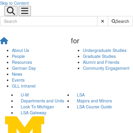
Skip to Content
Submit Site Sear
Search
for
About Us
Undergraduate Studies
People
Graduate Studies
Resources
Alumni and Friends
German Day
Community Engagement
News
Events
GLL Intranet
U-M
LSA
Departments and Units
Majors and Minors
Look To Michigan
LSA Course Guide
LSA Gateway