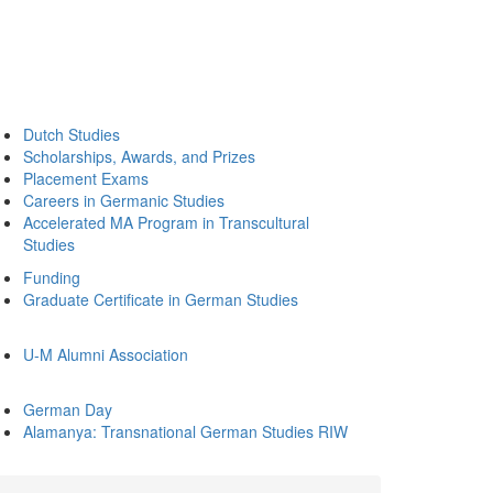
Dutch Studies
Scholarships, Awards, and Prizes
Placement Exams
Careers in Germanic Studies
Accelerated MA Program in Transcultural
Studies
Funding
Graduate Certificate in German Studies
U-M Alumni Association
German Day
Alamanya: Transnational German Studies RIW