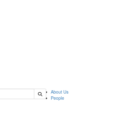
 of german
About Us
People