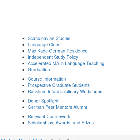
Scandinavian Studies
Language Clubs
Max Kade German Residence
Independent Study Policy
Accelerated MA in Language Teaching
Graduation
Course Information
Prospective Graduate Students
Rackham Interdisciplinary Workshops
Donor Spotlight
German Peer Mentors Alumni
Relevant Coursework
Scholarships, Awards, and Prizes