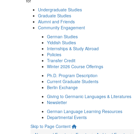
for
Undergraduate Studies
Graduate Studies
Alumni and Friends
Community Engagement
German Studies
Yiddish Studies
Internships & Study Abroad
Policies
Transfer Credit
Winter 2026 Course Offerings
Ph.D. Program Description
Current Graduate Students
Berlin Exchange
Giving to Germanic Languages & Literatures
Newsletter
German Language Learning Resources
Departmental Events
Skip to Page Content