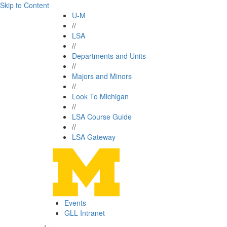
Skip to Content
U-M
//
LSA
//
Departments and Units
//
Majors and Minors
//
Look To Michigan
//
LSA Course Guide
//
LSA Gateway
Events
GLL Intranet