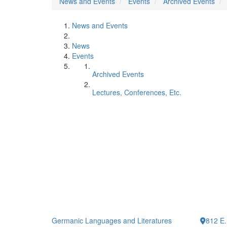
News and Events
Events
Archived Events
News and Events
News
Events
Archived Events
Lectures, Conferences, Etc.
Germanic Languages and Literatures
812 E.