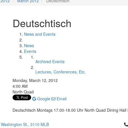
2012
March 2012
Deutschtisch
Deutschtisch
News and Events
News
Events
Archived Events
Lectures, Conferences, Etc.
Monday, March 12, 2012
4:00 AM
North Quad
Google
Email
Deutschtisch Montags 17.00-18.00 Uhr North Quad Dining Hall P
Cl
 Washington St., 3110 MLB