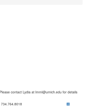
lease contact Lydia at lmml@umich.edu for details
ick to call 734.764.8018
734.764.8018