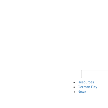
Keyword Search
Resources
German Day
News