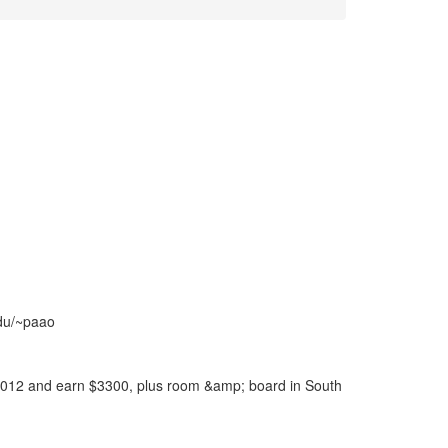
edu/~paao
012 and earn $3300, plus room &amp; board in South