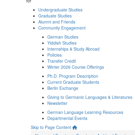
for
Undergraduate Studies
Graduate Studies
Alumni and Friends
Community Engagement
German Studies
Yiddish Studies
Internships & Study Abroad
Policies
Transfer Credit
Winter 2026 Course Offerings
Ph.D. Program Description
Current Graduate Students
Berlin Exchange
Giving to Germanic Languages & Literatures
Newsletter
German Language Learning Resources
Departmental Events
Skip to Page Content