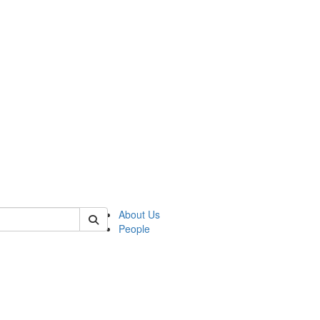
 of german
About Us
People