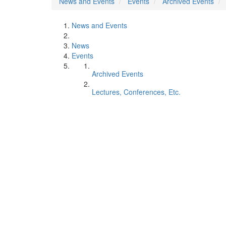
News and Events
Events
Archived Events
News and Events
News
Events
Archived Events
Lectures, Conferences, Etc.