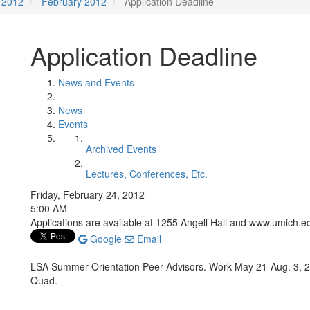
2012
February 2012
Application Deadline
Application Deadline
News and Events
News
Events
Archived Events
Lectures, Conferences, Etc.
Friday, February 24, 2012
5:00 AM
Applications are available at 1255 Angell Hall and www.umich.
Google
Email
LSA Summer Orientation Peer Advisors. Work May 21-Aug. 3, 2
Quad.