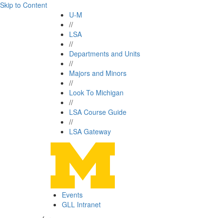
Skip to Content
U-M
//
LSA
//
Departments and Units
//
Majors and Minors
//
Look To Michigan
//
LSA Course Guide
//
LSA Gateway
Events
GLL Intranet