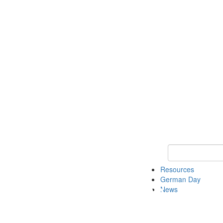
Keyword Search
Resources
German Day
News