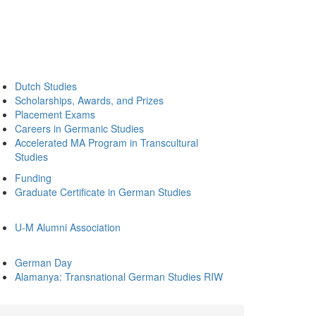
Dutch Studies
Scholarships, Awards, and Prizes
Placement Exams
Careers in Germanic Studies
Accelerated MA Program in Transcultural
Studies
Funding
Graduate Certificate in German Studies
U-M Alumni Association
German Day
Alamanya: Transnational German Studies RIW