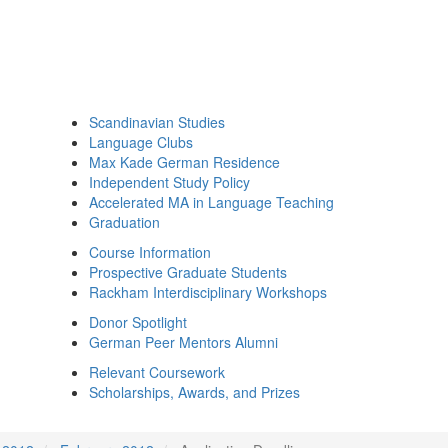
Scandinavian Studies
Language Clubs
Max Kade German Residence
Independent Study Policy
Accelerated MA in Language Teaching
Graduation
Course Information
Prospective Graduate Students
Rackham Interdisciplinary Workshops
Donor Spotlight
German Peer Mentors Alumni
Relevant Coursework
Scholarships, Awards, and Prizes