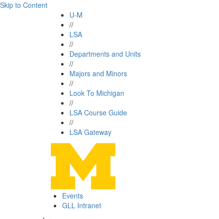
Skip to Content
U-M
//
LSA
//
Departments and Units
//
Majors and Minors
//
Look To Michigan
//
LSA Course Guide
//
LSA Gateway
Events
GLL Intranet