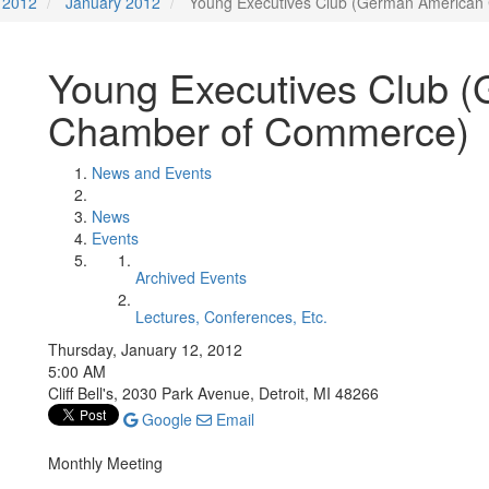
2012
January 2012
Young Executives Club (German America
Young Executives Club 
Chamber of Commerce)
News and Events
News
Events
Archived Events
Lectures, Conferences, Etc.
Thursday, January 12, 2012
5:00 AM
Cliff Bell's, 2030 Park Avenue, Detroit, MI 48266
Google
Email
Monthly Meeting