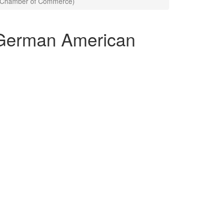
n Chamber of Commerce)
(German American