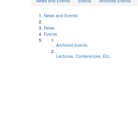
News and Events
Events
Archived Events
News and Events
News
Events
Archived Events
Lectures, Conferences, Etc.