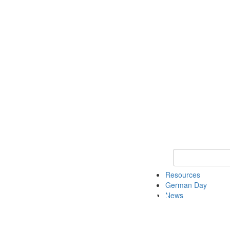
Keyword Search
Resources
German Day
News