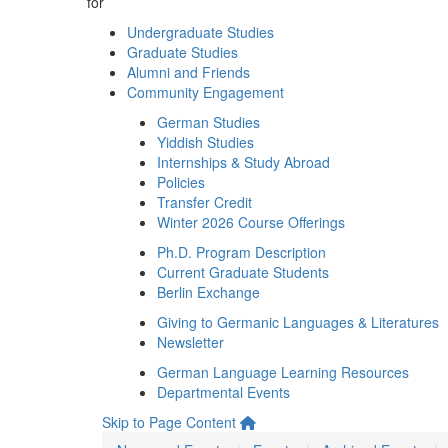
for
Undergraduate Studies
Graduate Studies
Alumni and Friends
Community Engagement
German Studies
Yiddish Studies
Internships & Study Abroad
Policies
Transfer Credit
Winter 2026 Course Offerings
Ph.D. Program Description
Current Graduate Students
Berlin Exchange
Giving to Germanic Languages & Literatures
Newsletter
German Language Learning Resources
Departmental Events
Skip to Page Content