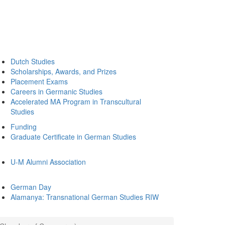
Dutch Studies
Scholarships, Awards, and Prizes
Placement Exams
Careers in Germanic Studies
Accelerated MA Program in Transcultural
Studies
Funding
Graduate Certificate in German Studies
U-M Alumni Association
German Day
Alamanya: Transnational German Studies RIW