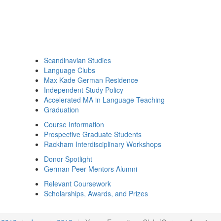
Scandinavian Studies
Language Clubs
Max Kade German Residence
Independent Study Policy
Accelerated MA in Language Teaching
Graduation
Course Information
Prospective Graduate Students
Rackham Interdisciplinary Workshops
Donor Spotlight
German Peer Mentors Alumni
Relevant Coursework
Scholarships, Awards, and Prizes