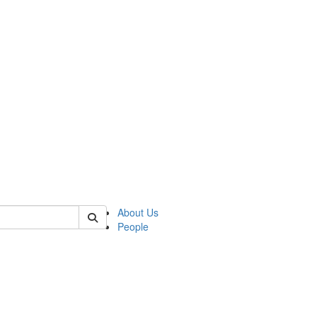
 of german
About Us
People