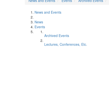
News and Events
Events
Archived Events
News and Events
News
Events
Archived Events
Lectures, Conferences, Etc.