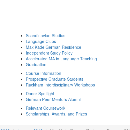
Scandinavian Studies
Language Clubs
Max Kade German Residence
Independent Study Policy
Accelerated MA in Language Teaching
Graduation
Course Information
Prospective Graduate Students
Rackham Interdisciplinary Workshops
Donor Spotlight
German Peer Mentors Alumni
Relevant Coursework
Scholarships, Awards, and Prizes