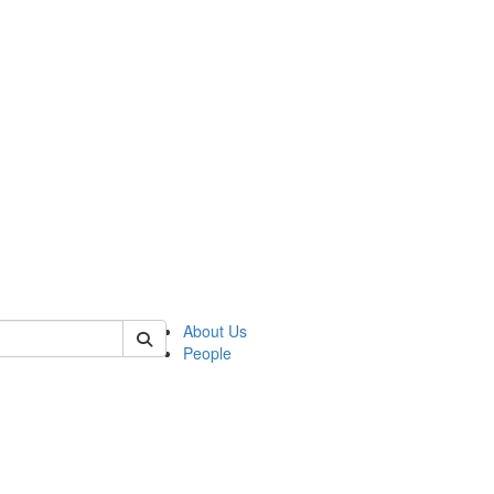
 of german
About Us
People