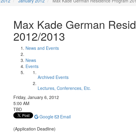
2012
January 2012
Max Kade German Residence Program 20
Max Kade German Resid
2012/2013
News and Events
News
Events
Archived Events
Lectures, Conferences, Etc.
Friday, January 6, 2012
5:00 AM
TBD
Google
Email
(Application Deadline)