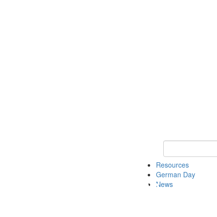
Keyword Search
Resources
German Day
News