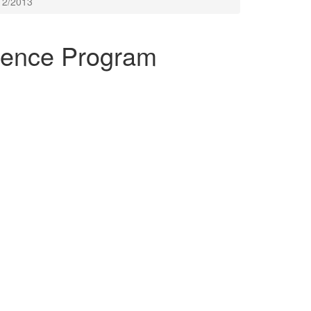
12/2013
ence Program