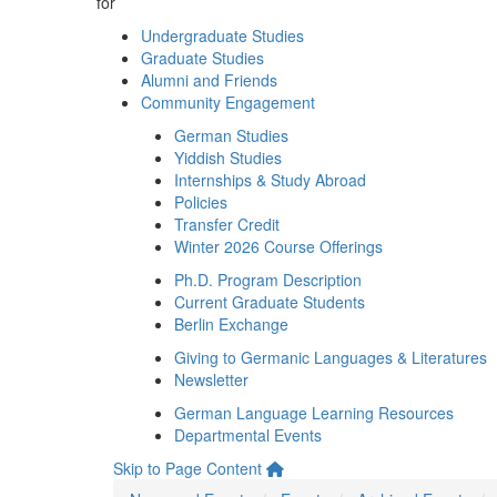
for
Undergraduate Studies
Graduate Studies
Alumni and Friends
Community Engagement
German Studies
Yiddish Studies
Internships & Study Abroad
Policies
Transfer Credit
Winter 2026 Course Offerings
Ph.D. Program Description
Current Graduate Students
Berlin Exchange
Giving to Germanic Languages & Literatures
Newsletter
German Language Learning Resources
Departmental Events
Skip to Page Content