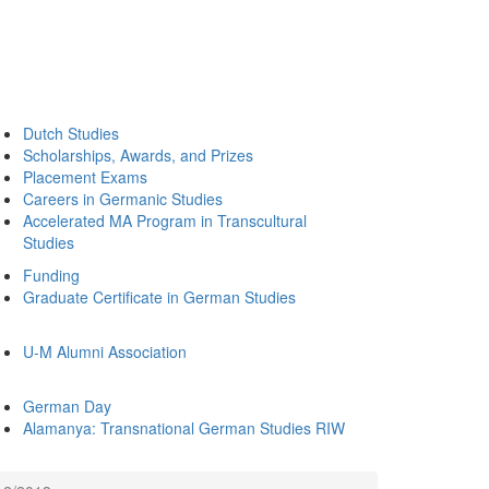
Dutch Studies
Scholarships, Awards, and Prizes
Placement Exams
Careers in Germanic Studies
Accelerated MA Program in Transcultural
Studies
Funding
Graduate Certificate in German Studies
U-M Alumni Association
German Day
Alamanya: Transnational German Studies RIW