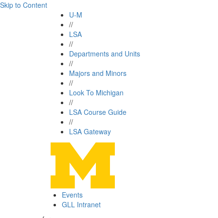
Skip to Content
U-M
//
LSA
//
Departments and Units
//
Majors and Minors
//
Look To Michigan
//
LSA Course Guide
//
LSA Gateway
Events
GLL Intranet