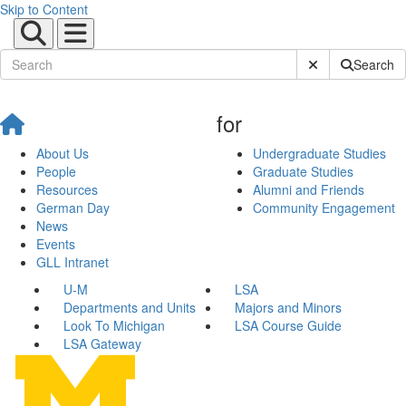
Skip to Content
Submit Site Sear
Search
for
About Us
Undergraduate Studies
People
Graduate Studies
Resources
Alumni and Friends
German Day
Community Engagement
News
Events
GLL Intranet
U-M
LSA
Departments and Units
Majors and Minors
Look To Michigan
LSA Course Guide
LSA Gateway