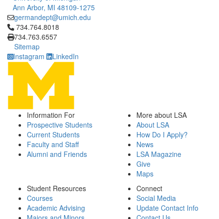
Ann Arbor, MI 48109-1275
germandept@umich.edu
Click to call 734.764.8018
734.764.8018
734.763.6557
Sitemap
Instagram
LinkedIn
Information For
More about LSA
Prospective Students
About LSA
Current Students
How Do I Apply?
Faculty and Staff
News
Alumni and Friends
LSA Magazine
Give
Maps
Student Resources
Connect
Courses
Social Media
Academic Advising
Update Contact Info
Majors and Minors
Contact Us