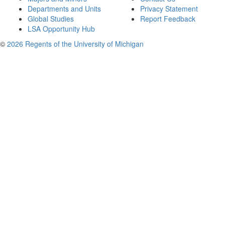
Departments and Units
Privacy Statement
Global Studies
Report Feedback
LSA Opportunity Hub
©
2026 Regents of the University of Michigan