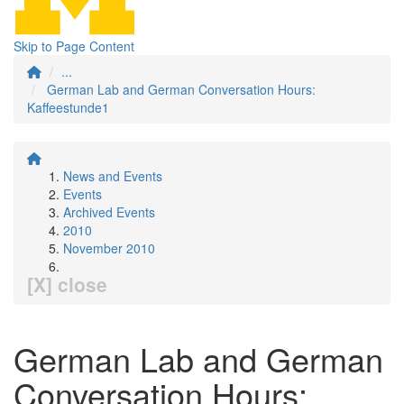
Skip to Page Content
...
German Lab and German Conversation Hours:
Kaffeestunde1
News and Events
Events
Archived Events
2010
November 2010
[X] close
German Lab and German
Conversation Hours: