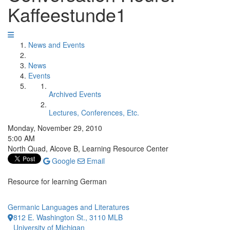
Kaffeestunde1
News and Events
News
Events
Archived Events
Lectures, Conferences, Etc.
Monday, November 29, 2010
5:00 AM
North Quad, Alcove B, Learning Resource Center
Google
Email
Resource for learning German
Germanic Languages and Literatures
812 E. Washington St., 3110 MLB
University of Michigan