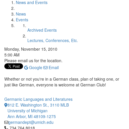
News and Events
News
Events
Archived Events
Lectures, Conferences, Etc.
Monday, November 15, 2010
5:00 AM
Please email us for the location.
Google
Email
Whether or not you're in a German class, plan of taking one, or
just like German, everyone is welcome at German Club!
Germanic Languages and Literatures
812 E. Washington St., 3110 MLB
University of Michigan
Ann Arbor, MI 48109-1275
germandept@umich.edu
Click to call 734.764.8018
734.764.8018