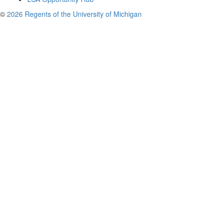
©
2026 Regents of the University of Michigan