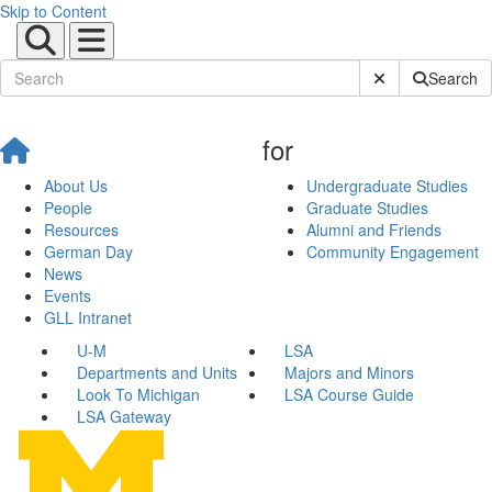
Skip to Content
Submit Site Sear
Search
for
About Us
Undergraduate Studies
People
Graduate Studies
Resources
Alumni and Friends
German Day
Community Engagement
News
Events
GLL Intranet
U-M
LSA
Departments and Units
Majors and Minors
Look To Michigan
LSA Course Guide
LSA Gateway