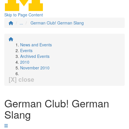
Skip to Page Content
...
German Club! German Slang
News and Events
Events
Archived Events
2010
November 2010
[X] close
German Club! German
Slang