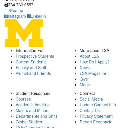
734.763.6557
Sitemap
Instagram
LinkedIn
Information For
More about LSA
Prospective Students
About LSA
Current Students
How Do I Apply?
Faculty and Staff
News
Alumni and Friends
LSA Magazine
Give
Maps
Student Resources
Connect
Courses
Social Media
Academic Advising
Update Contact Info
Majors and Minors
Contact Us
Departments and Units
Privacy Statement
Global Studies
Report Feedback
LSA Opportunity Hub