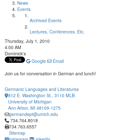
News
Events
Archived Events
Lectures, Conferences, Etc.
Thursday, July 1, 2010
4:00 AM
Dominick's
Google
Email
Join us for conversation in German and lunch!
Germanic Languages and Literatures
812 E. Washington St., 3110 MLB
University of Michigan
Ann Arbor, MI 48109-1275
germandept@umich.edu
Click to call 734.764.8018
734.764.8018
734.763.6557
Sitemap
Instagram
LinkedIn