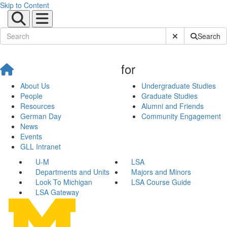
Skip to Content
Submit Site Sear
Search
for
About Us
Undergraduate Studies
People
Graduate Studies
Resources
Alumni and Friends
German Day
Community Engagement
News
Events
GLL Intranet
U-M
LSA
Departments and Units
Majors and Minors
Look To Michigan
LSA Course Guide
LSA Gateway