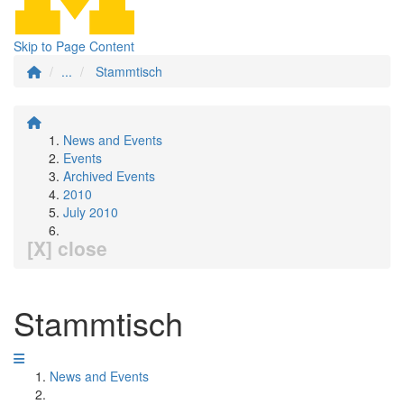
Skip to Page Content
...
Stammtisch
News and Events
Events
Archived Events
2010
July 2010
[X] close
Stammtisch
News and Events