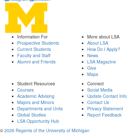
Information For
More about LSA
Prospective Students
About LSA
Current Students
How Do I Apply?
Faculty and Staff
News
Alumni and Friends
LSA Magazine
Give
Maps
Student Resources
Connect
Courses
Social Media
Academic Advising
Update Contact Info
Majors and Minors
Contact Us
Departments and Units
Privacy Statement
Global Studies
Report Feedback
LSA Opportunity Hub
©
2026 Regents of the University of Michigan