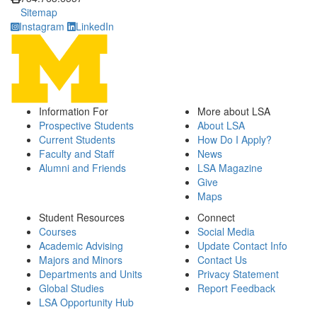
Sitemap
Instagram
LinkedIn
Information For
More about LSA
Prospective Students
About LSA
Current Students
How Do I Apply?
Faculty and Staff
News
Alumni and Friends
LSA Magazine
Give
Maps
Student Resources
Connect
Courses
Social Media
Academic Advising
Update Contact Info
Majors and Minors
Contact Us
Departments and Units
Privacy Statement
Global Studies
Report Feedback
LSA Opportunity Hub