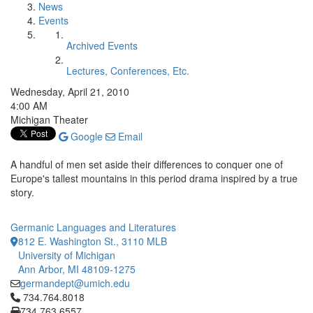
News
Events
Archived Events
Lectures, Conferences, Etc.
Wednesday, April 21, 2010
4:00 AM
Michigan Theater
Google
Email
A handful of men set aside their differences to conquer one of
Europe's tallest mountains in this period drama inspired by a true
story.
Germanic Languages and Literatures
812 E. Washington St., 3110 MLB
University of Michigan
Ann Arbor, MI 48109-1275
germandept@umich.edu
Click to call 734.764.8018
734.764.8018
734.763.6557