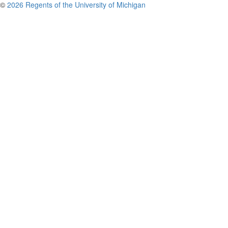
©
2026 Regents of the University of Michigan