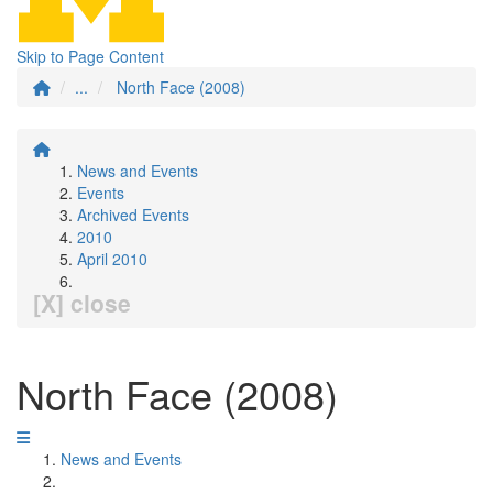
Skip to Page Content
...
North Face (2008)
News and Events
Events
Archived Events
2010
April 2010
[X] close
North Face (2008)
News and Events