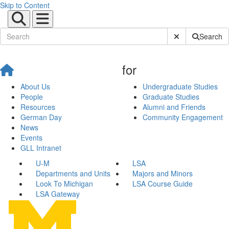
Skip to Content
Submit Site Sear
Search
for
About Us
Undergraduate Studies
People
Graduate Studies
Resources
Alumni and Friends
German Day
Community Engagement
News
Events
GLL Intranet
U-M
LSA
Departments and Units
Majors and Minors
Look To Michigan
LSA Course Guide
LSA Gateway