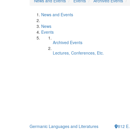
News and Events
Events
Archived Events
News and Events
News
Events
Archived Events
Lectures, Conferences, Etc.
Germanic Languages and Literatures
812 E.