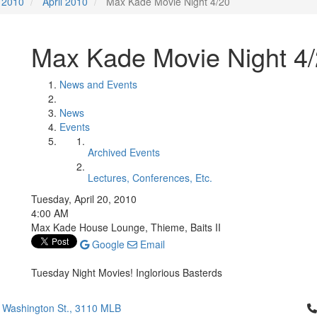
2010
April 2010
Max Kade Movie Night 4/20
Max Kade Movie Night 4
News and Events
News
Events
Archived Events
Lectures, Conferences, Etc.
Tuesday, April 20, 2010
4:00 AM
Max Kade House Lounge, Thieme, Baits II
Google
Email
Tuesday Night Movies! Inglorious Basterds
Cl
 Washington St., 3110 MLB