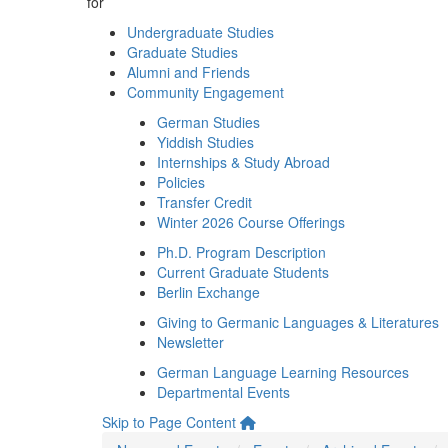
for
Undergraduate Studies
Graduate Studies
Alumni and Friends
Community Engagement
German Studies
Yiddish Studies
Internships & Study Abroad
Policies
Transfer Credit
Winter 2026 Course Offerings
Ph.D. Program Description
Current Graduate Students
Berlin Exchange
Giving to Germanic Languages & Literatures
Newsletter
German Language Learning Resources
Departmental Events
Skip to Page Content