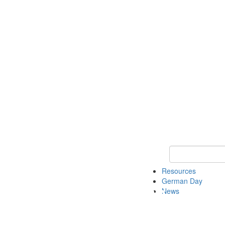
Keyword Search
Resources
German Day
News