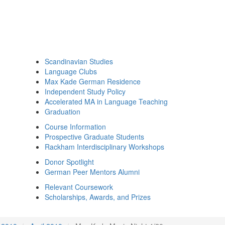
Scandinavian Studies
Language Clubs
Max Kade German Residence
Independent Study Policy
Accelerated MA in Language Teaching
Graduation
Course Information
Prospective Graduate Students
Rackham Interdisciplinary Workshops
Donor Spotlight
German Peer Mentors Alumni
Relevant Coursework
Scholarships, Awards, and Prizes