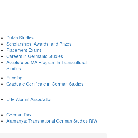
Dutch Studies
Scholarships, Awards, and Prizes
Placement Exams
Careers in Germanic Studies
Accelerated MA Program in Transcultural
Studies
Funding
Graduate Certificate in German Studies
U-M Alumni Association
German Day
Alamanya: Transnational German Studies RIW