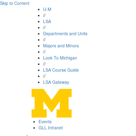
Skip to Content
U-M
//
LSA
//
Departments and Units
//
Majors and Minors
//
Look To Michigan
//
LSA Course Guide
//
LSA Gateway
Events
GLL Intranet