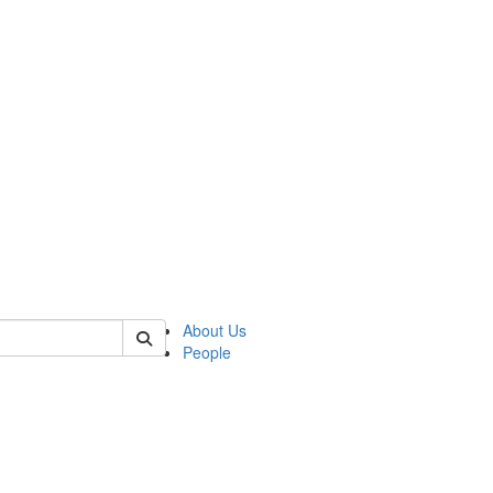
 of german
About Us
People