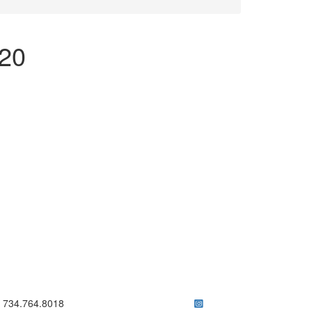
/20
ick to call 734.764.8018
734.764.8018