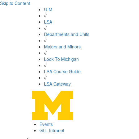
Skip to Content
U-M
//
LSA
//
Departments and Units
//
Majors and Minors
//
Look To Michigan
//
LSA Course Guide
//
LSA Gateway
Events
GLL Intranet