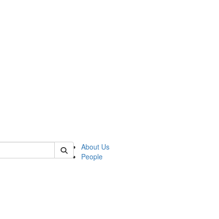
 of german
About Us
People