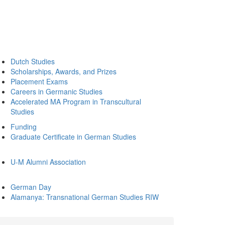
Dutch Studies
Scholarships, Awards, and Prizes
Placement Exams
Careers in Germanic Studies
Accelerated MA Program in Transcultural
Studies
Funding
Graduate Certificate in German Studies
U-M Alumni Association
German Day
Alamanya: Transnational German Studies RIW