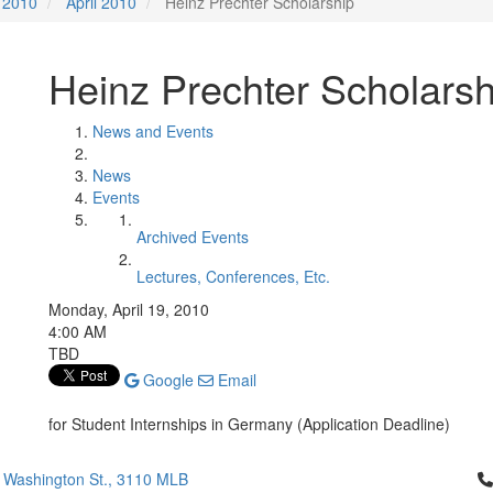
2010
April 2010
Heinz Prechter Scholarship
Heinz Prechter Scholarsh
News and Events
News
Events
Archived Events
Lectures, Conferences, Etc.
Monday, April 19, 2010
4:00 AM
TBD
Google
Email
for Student Internships in Germany (Application Deadline)
Cl
 Washington St., 3110 MLB