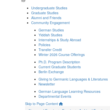
for
Undergraduate Studies
Graduate Studies
Alumni and Friends
Community Engagement
German Studies
Yiddish Studies
Internships & Study Abroad
Policies
Transfer Credit
Winter 2026 Course Offerings
Ph.D. Program Description
Current Graduate Students
Berlin Exchange
Giving to Germanic Languages & Literatures
Newsletter
German Language Learning Resources
Departmental Events
Skip to Page Content