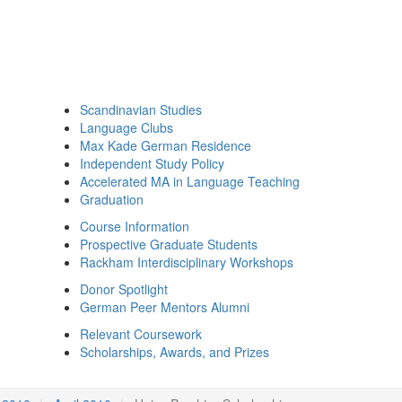
Scandinavian Studies
Language Clubs
Max Kade German Residence
Independent Study Policy
Accelerated MA in Language Teaching
Graduation
Course Information
Prospective Graduate Students
Rackham Interdisciplinary Workshops
Donor Spotlight
German Peer Mentors Alumni
Relevant Coursework
Scholarships, Awards, and Prizes