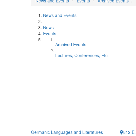
News and Events
Events
Archived Events
News and Events
News
Events
Archived Events
Lectures, Conferences, Etc.
Germanic Languages and Literatures
812 E.