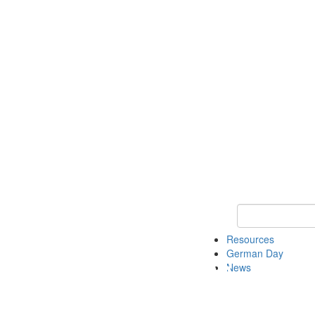
Keyword Search
Resources
German Day
News