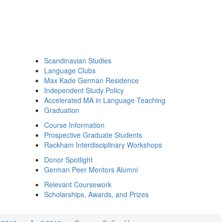
Scandinavian Studies
Language Clubs
Max Kade German Residence
Independent Study Policy
Accelerated MA in Language Teaching
Graduation
Course Information
Prospective Graduate Students
Rackham Interdisciplinary Workshops
Donor Spotlight
German Peer Mentors Alumni
Relevant Coursework
Scholarships, Awards, and Prizes