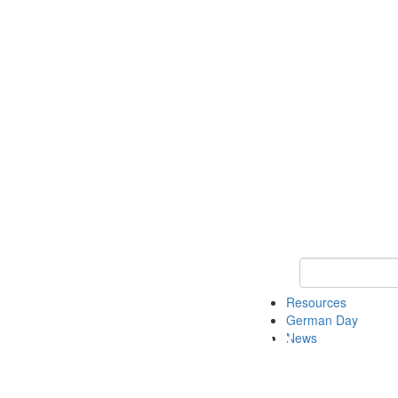
Keyword Search
Resources
German Day
News