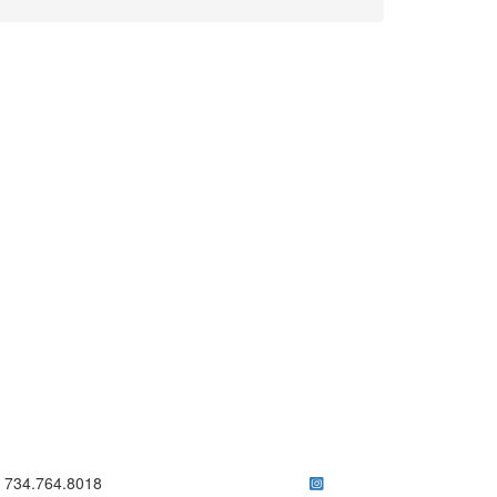
ick to call 734.764.8018
734.764.8018