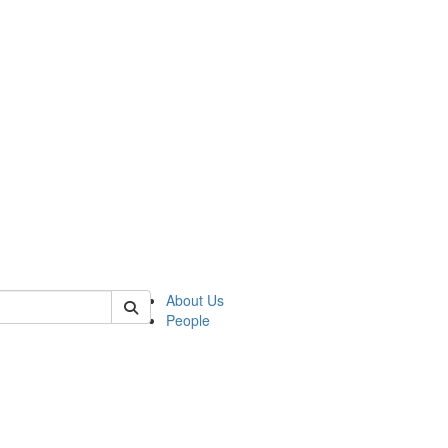
 of german
About Us
People