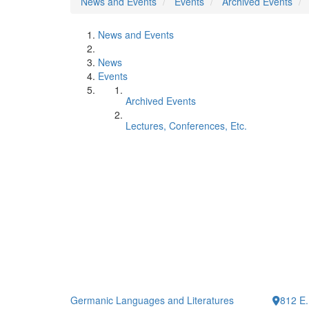
News and Events
Events
Archived Events
News and Events
News
Events
Archived Events
Lectures, Conferences, Etc.
Germanic Languages and Literatures
812 E.