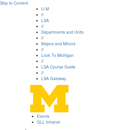
Skip to Content
U-M
//
LSA
//
Departments and Units
//
Majors and Minors
//
Look To Michigan
//
LSA Course Guide
//
LSA Gateway
Events
GLL Intranet