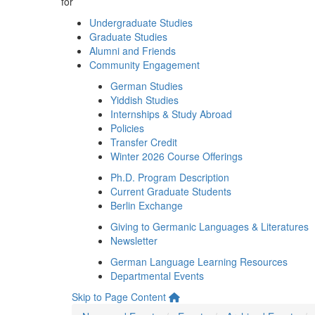
for
Undergraduate Studies
Graduate Studies
Alumni and Friends
Community Engagement
German Studies
Yiddish Studies
Internships & Study Abroad
Policies
Transfer Credit
Winter 2026 Course Offerings
Ph.D. Program Description
Current Graduate Students
Berlin Exchange
Giving to Germanic Languages & Literatures
Newsletter
German Language Learning Resources
Departmental Events
Skip to Page Content