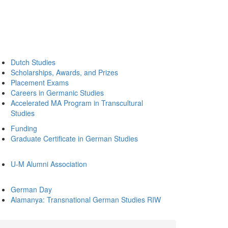
Dutch Studies
Scholarships, Awards, and Prizes
Placement Exams
Careers in Germanic Studies
Accelerated MA Program in Transcultural
Studies
Funding
Graduate Certificate in German Studies
U-M Alumni Association
German Day
Alamanya: Transnational German Studies RIW