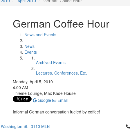
2010
April 2010
German Coffee Hour
German Coffee Hour
News and Events
News
Events
Archived Events
Lectures, Conferences, Etc.
Monday, April 5, 2010
4:00 AM
Thieme Lounge, Max Kade House
Google
Email
Informal German conversation fueled by coffee!
Cl
 Washington St., 3110 MLB