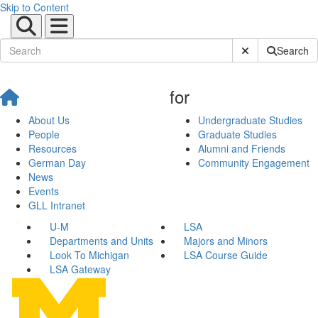
Skip to Content
Submit Site Sear
Search
for
About Us
Undergraduate Studies
People
Graduate Studies
Resources
Alumni and Friends
German Day
Community Engagement
News
Events
GLL Intranet
U-M
LSA
Departments and Units
Majors and Minors
Look To Michigan
LSA Course Guide
LSA Gateway