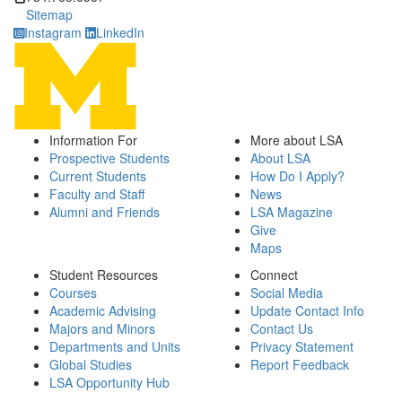
Sitemap
Instagram
LinkedIn
Information For
More about LSA
Prospective Students
About LSA
Current Students
How Do I Apply?
Faculty and Staff
News
Alumni and Friends
LSA Magazine
Give
Maps
Student Resources
Connect
Courses
Social Media
Academic Advising
Update Contact Info
Majors and Minors
Contact Us
Departments and Units
Privacy Statement
Global Studies
Report Feedback
LSA Opportunity Hub