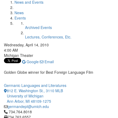
News and Events
News
Events
Archived Events
Lectures, Conferences, Etc.
Wednesday, April 14, 2010
4:00 AM
Michigan Theater
Google
Email
Golden Globe winner for Best Foreign Language Film
Germanic Languages and Literatures
812 E. Washington St., 3110 MLB
University of Michigan
Ann Arbor, MI 48109-1275
germandept@umich.edu
Click to call 734.764.8018
734.764.8018
734.763.6557