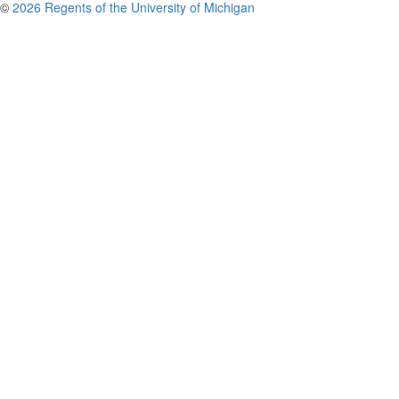
©
2026 Regents of the University of Michigan