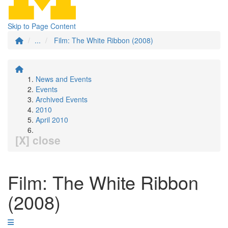
Skip to Page Content
...
Film: The White Ribbon (2008)
News and Events
Events
Archived Events
2010
April 2010
[X] close
Film: The White Ribbon
(2008)