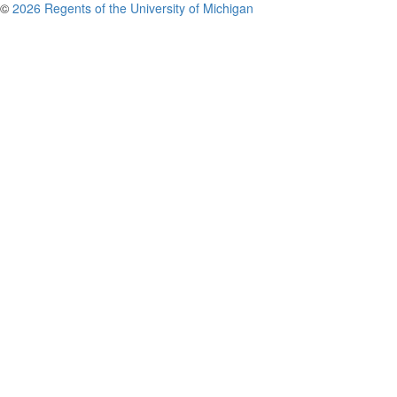
©
2026 Regents of the University of Michigan