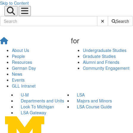
Skip to Content
Submit Site Sear
Search
for
About Us
Undergraduate Studies
People
Graduate Studies
Resources
Alumni and Friends
German Day
Community Engagement
News
Events
GLL Intranet
U-M
LSA
Departments and Units
Majors and Minors
Look To Michigan
LSA Course Guide
LSA Gateway