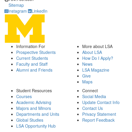
Sitemap
Instagram
LinkedIn
Information For
More about LSA
Prospective Students
About LSA
Current Students
How Do I Apply?
Faculty and Staff
News
Alumni and Friends
LSA Magazine
Give
Maps
Student Resources
Connect
Courses
Social Media
Academic Advising
Update Contact Info
Majors and Minors
Contact Us
Departments and Units
Privacy Statement
Global Studies
Report Feedback
LSA Opportunity Hub