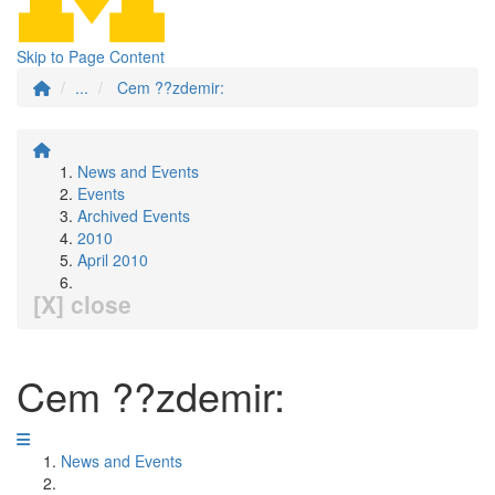
Skip to Page Content
...
Cem ??zdemir:
News and Events
Events
Archived Events
2010
April 2010
[X] close
Cem ??zdemir:
News and Events