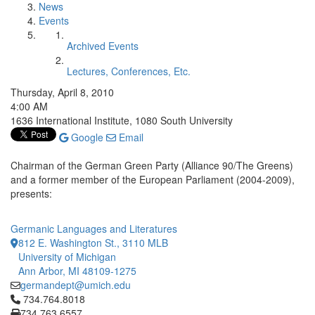
News
Events
Archived Events
Lectures, Conferences, Etc.
Thursday, April 8, 2010
4:00 AM
1636 International Institute, 1080 South University
Google
Email
Chairman of the German Green Party (Alliance 90/The Greens)
and a former member of the European Parliament (2004-2009),
presents:
Germanic Languages and Literatures
812 E. Washington St., 3110 MLB
University of Michigan
Ann Arbor, MI 48109-1275
germandept@umich.edu
Click to call 734.764.8018
734.764.8018
734.763.6557