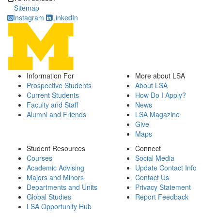
Sitemap
Instagram
LinkedIn
Information For
More about LSA
Prospective Students
About LSA
Current Students
How Do I Apply?
Faculty and Staff
News
Alumni and Friends
LSA Magazine
Give
Maps
Student Resources
Connect
Courses
Social Media
Academic Advising
Update Contact Info
Majors and Minors
Contact Us
Departments and Units
Privacy Statement
Global Studies
Report Feedback
LSA Opportunity Hub