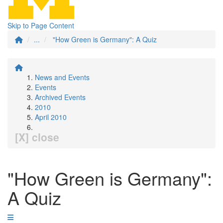
Skip to Page Content
...
"How Green is Germany": A Quiz
News and Events
Events
Archived Events
2010
April 2010
[X] close
"How Green is Germany":
A Quiz