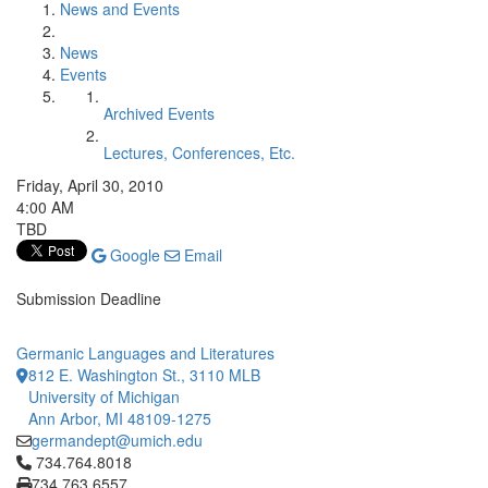
News and Events
News
Events
Archived Events
Lectures, Conferences, Etc.
Friday, April 30, 2010
4:00 AM
TBD
Google
Email
Submission Deadline
Germanic Languages and Literatures
812 E. Washington St., 3110 MLB
University of Michigan
Ann Arbor, MI 48109-1275
germandept@umich.edu
Click to call 734.764.8018
734.764.8018
734.763.6557