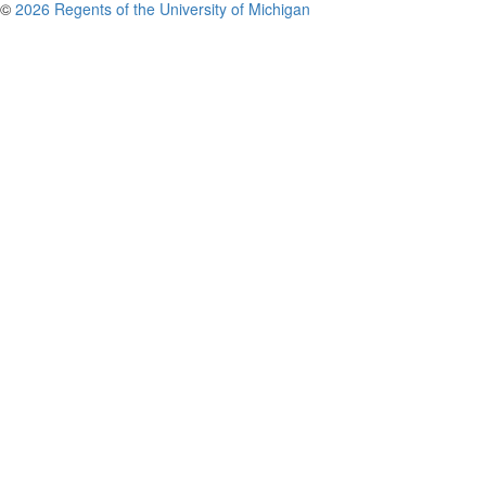
©
2026 Regents of the University of Michigan