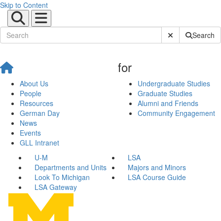
Skip to Content
Submit Site Sear
Search
for
About Us
Undergraduate Studies
People
Graduate Studies
Resources
Alumni and Friends
German Day
Community Engagement
News
Events
GLL Intranet
U-M
LSA
Departments and Units
Majors and Minors
Look To Michigan
LSA Course Guide
LSA Gateway