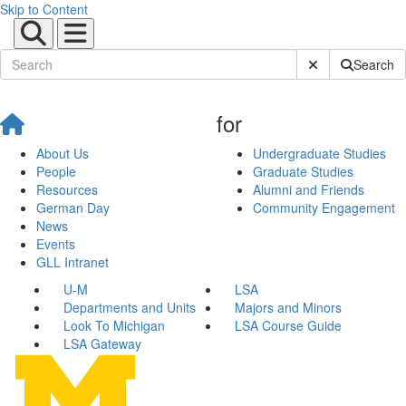
Skip to Content
Submit Site Sear
Search
for
About Us
Undergraduate Studies
People
Graduate Studies
Resources
Alumni and Friends
German Day
Community Engagement
News
Events
GLL Intranet
U-M
LSA
Departments and Units
Majors and Minors
Look To Michigan
LSA Course Guide
LSA Gateway