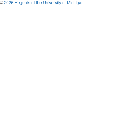
©
2026 Regents of the University of Michigan