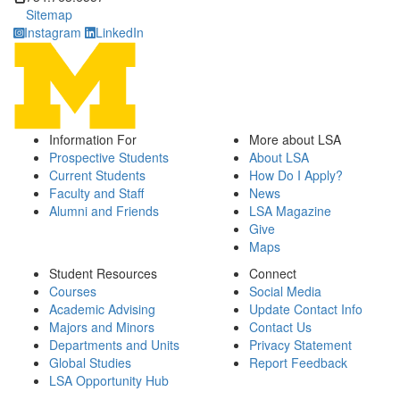
Sitemap
Instagram
LinkedIn
Information For
More about LSA
Prospective Students
About LSA
Current Students
How Do I Apply?
Faculty and Staff
News
Alumni and Friends
LSA Magazine
Give
Maps
Student Resources
Connect
Courses
Social Media
Academic Advising
Update Contact Info
Majors and Minors
Contact Us
Departments and Units
Privacy Statement
Global Studies
Report Feedback
LSA Opportunity Hub