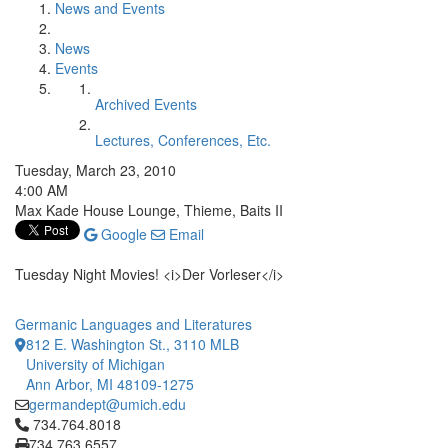
News and Events
News
Events
Archived Events
Lectures, Conferences, Etc.
Tuesday, March 23, 2010
4:00 AM
Max Kade House Lounge, Thieme, Baits II
Google
Email
Tuesday Night Movies! <i>Der Vorleser</i>
Germanic Languages and Literatures
812 E. Washington St., 3110 MLB
University of Michigan
Ann Arbor, MI 48109-1275
germandept@umich.edu
Click to call 734.764.8018
734.764.8018
734.763.6557