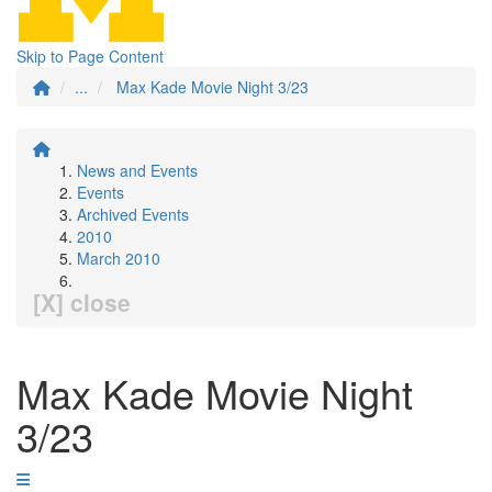
Skip to Page Content
...
Max Kade Movie Night 3/23
News and Events
Events
Archived Events
2010
March 2010
[X] close
Max Kade Movie Night
3/23