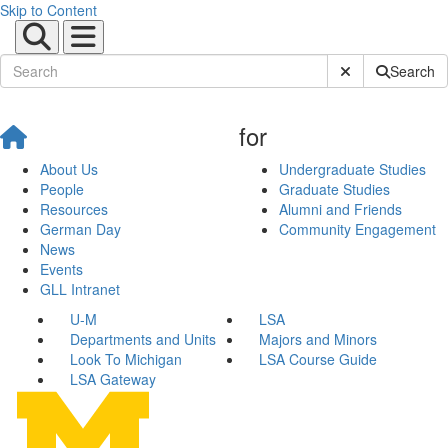
Skip to Content
Submit Site Sear
Search
for
About Us
Undergraduate Studies
People
Graduate Studies
Resources
Alumni and Friends
German Day
Community Engagement
News
Events
GLL Intranet
U-M
LSA
Departments and Units
Majors and Minors
Look To Michigan
LSA Course Guide
LSA Gateway