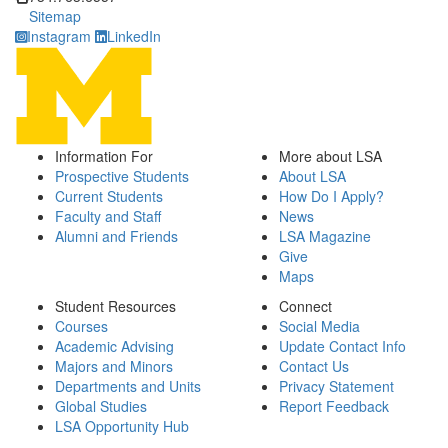
Sitemap
Instagram
LinkedIn
Information For
More about LSA
Prospective Students
About LSA
Current Students
How Do I Apply?
Faculty and Staff
News
Alumni and Friends
LSA Magazine
Give
Maps
Student Resources
Connect
Courses
Social Media
Academic Advising
Update Contact Info
Majors and Minors
Contact Us
Departments and Units
Privacy Statement
Global Studies
Report Feedback
LSA Opportunity Hub