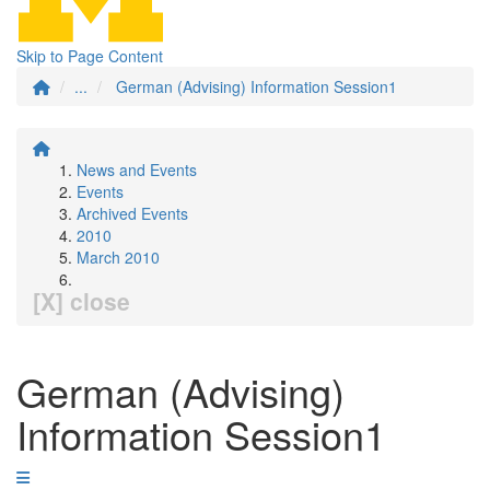
Skip to Page Content
...
German (Advising) Information Session1
News and Events
Events
Archived Events
2010
March 2010
[X] close
German (Advising)
Information Session1