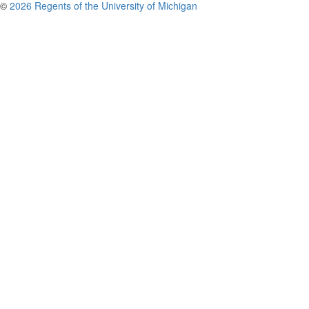
©
2026 Regents of the University of Michigan