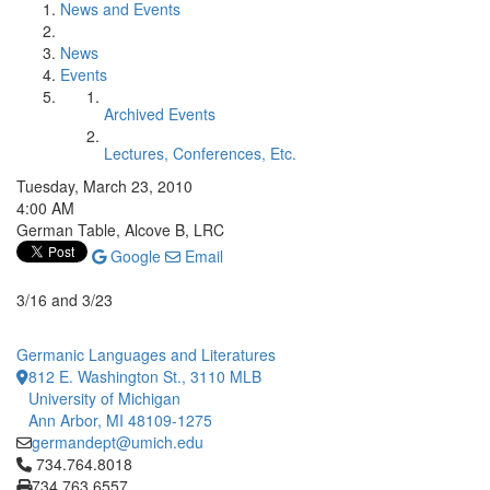
News and Events
News
Events
Archived Events
Lectures, Conferences, Etc.
Tuesday, March 23, 2010
4:00 AM
German Table, Alcove B, LRC
Google
Email
3/16 and 3/23
Germanic Languages and Literatures
812 E. Washington St., 3110 MLB
University of Michigan
Ann Arbor, MI 48109-1275
germandept@umich.edu
Click to call 734.764.8018
734.764.8018
734.763.6557