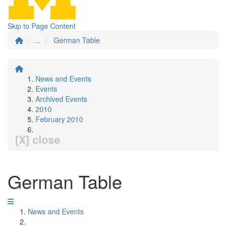
Skip to Page Content
...
German Table
News and Events
Events
Archived Events
2010
February 2010
[X] close
German Table
News and Events