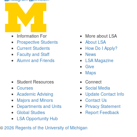
Information For
More about LSA
Prospective Students
About LSA
Current Students
How Do I Apply?
Faculty and Staff
News
Alumni and Friends
LSA Magazine
Give
Maps
Student Resources
Connect
Courses
Social Media
Academic Advising
Update Contact Info
Majors and Minors
Contact Us
Departments and Units
Privacy Statement
Global Studies
Report Feedback
LSA Opportunity Hub
©
2026 Regents of the University of Michigan