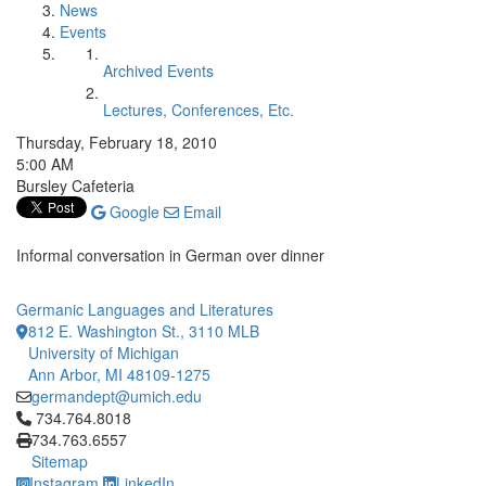
News
Events
Archived Events
Lectures, Conferences, Etc.
Thursday, February 18, 2010
5:00 AM
Bursley Cafeteria
Google
Email
Informal conversation in German over dinner
Germanic Languages and Literatures
812 E. Washington St., 3110 MLB
University of Michigan
Ann Arbor, MI 48109-1275
germandept@umich.edu
Click to call 734.764.8018
734.764.8018
734.763.6557
Sitemap
Instagram
LinkedIn