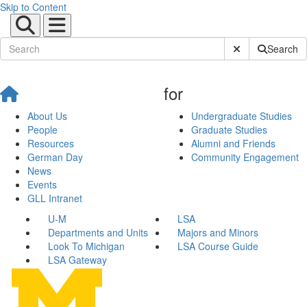
Skip to Content
Submit Site Sear
Search
for
About Us
Undergraduate Studies
People
Graduate Studies
Resources
Alumni and Friends
German Day
Community Engagement
News
Events
GLL Intranet
U-M
LSA
Departments and Units
Majors and Minors
Look To Michigan
LSA Course Guide
LSA Gateway