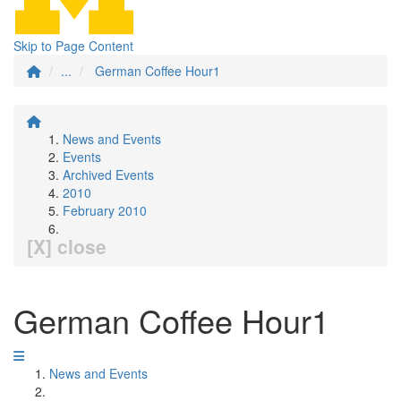
Skip to Page Content
...
German Coffee Hour1
News and Events
Events
Archived Events
2010
February 2010
[X] close
German Coffee Hour1
News and Events