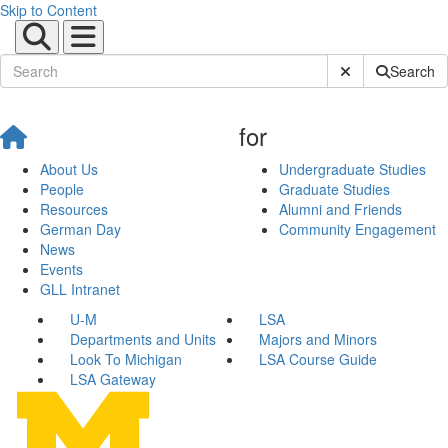
Skip to Content
Submit Site Sear
Search
for
About Us
Undergraduate Studies
People
Graduate Studies
Resources
Alumni and Friends
German Day
Community Engagement
News
Events
GLL Intranet
U-M
LSA
Departments and Units
Majors and Minors
Look To Michigan
LSA Course Guide
LSA Gateway