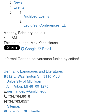
News
Events
Archived Events
Lectures, Conferences, Etc.
Monday, February 22, 2010
5:00 AM
Thieme Lounge, Max Kade House
Google
Email
Informal German conversation fueled by coffee!
Germanic Languages and Literatures
812 E. Washington St., 3110 MLB
University of Michigan
Ann Arbor, MI 48109-1275
germandept@umich.edu
Click to call 734.764.8018
734.764.8018
734.763.6557
Sitemap
Instagram
LinkedIn