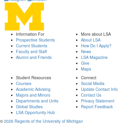
Information For
More about LSA
Prospective Students
About LSA
Current Students
How Do I Apply?
Faculty and Staff
News
Alumni and Friends
LSA Magazine
Give
Maps
Student Resources
Connect
Courses
Social Media
Academic Advising
Update Contact Info
Majors and Minors
Contact Us
Departments and Units
Privacy Statement
Global Studies
Report Feedback
LSA Opportunity Hub
©
2026 Regents of the University of Michigan