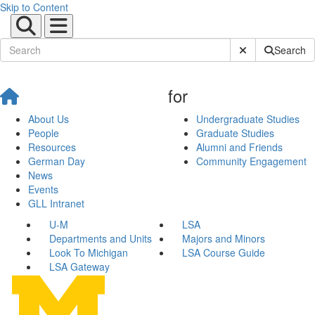
Skip to Content
Submit Site Sear
Search
for
About Us
Undergraduate Studies
People
Graduate Studies
Resources
Alumni and Friends
German Day
Community Engagement
News
Events
GLL Intranet
U-M
LSA
Departments and Units
Majors and Minors
Look To Michigan
LSA Course Guide
LSA Gateway