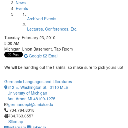
News
Events
Archived Events
Lectures, Conferences, Etc.
Tuesday, February 23, 2010
5:00 AM
Michigan Union Basement, Tap Room
Google
Email
We will be handing out the t-shirts, so make sure to pick yours up!
Germanic Languages and Literatures
812 E. Washington St., 3110 MLB
University of Michigan
Ann Arbor, MI 48109-1275
germandept@umich.edu
Click to call 734.764.8018
734.764.8018
734.763.6557
Sitemap
Instagram
LinkedIn