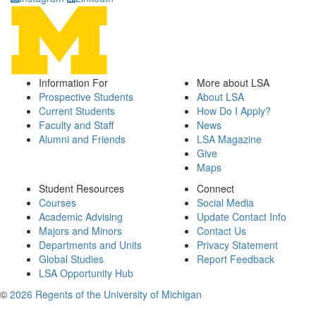
Information For
More about LSA
Prospective Students
About LSA
Current Students
How Do I Apply?
Faculty and Staff
News
Alumni and Friends
LSA Magazine
Give
Maps
Student Resources
Connect
Courses
Social Media
Academic Advising
Update Contact Info
Majors and Minors
Contact Us
Departments and Units
Privacy Statement
Global Studies
Report Feedback
LSA Opportunity Hub
©
2026 Regents of the University of Michigan