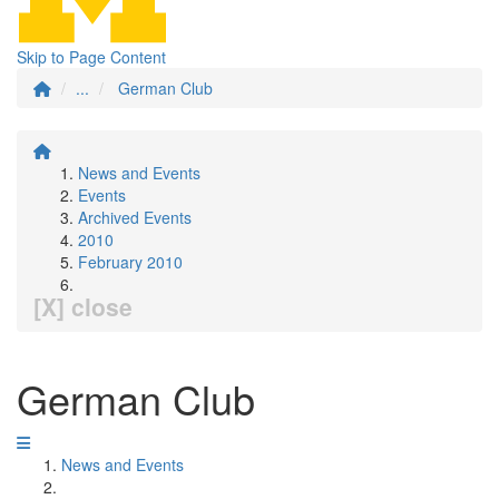
Skip to Page Content
...
German Club
News and Events
Events
Archived Events
2010
February 2010
[X] close
German Club
News and Events