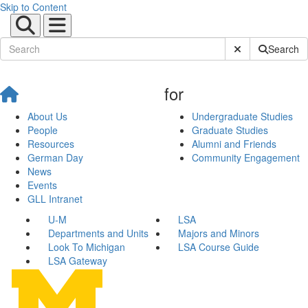
Skip to Content
Submit Site Sear
Search
for
About Us
Undergraduate Studies
People
Graduate Studies
Resources
Alumni and Friends
German Day
Community Engagement
News
Events
GLL Intranet
U-M
LSA
Departments and Units
Majors and Minors
Look To Michigan
LSA Course Guide
LSA Gateway