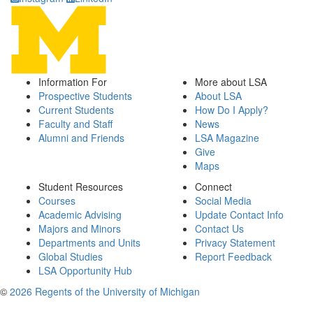
Information For
More about LSA
Prospective Students
About LSA
Current Students
How Do I Apply?
Faculty and Staff
News
Alumni and Friends
LSA Magazine
Give
Maps
Student Resources
Connect
Courses
Social Media
Academic Advising
Update Contact Info
Majors and Minors
Contact Us
Departments and Units
Privacy Statement
Global Studies
Report Feedback
LSA Opportunity Hub
©
2026 Regents of the University of Michigan