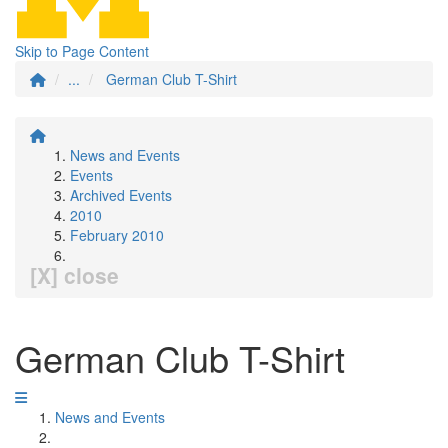
Skip to Page Content
...
German Club T-Shirt
News and Events
Events
Archived Events
2010
February 2010
[X] close
German Club T-Shirt
News and Events