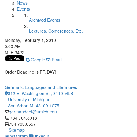
News
Events
Archived Events
Lectures, Conferences, Etc.
Monday, February 1, 2010
5:00 AM
MLB 3422
Google
Email
Order Deadline is FRIDAY!
Germanic Languages and Literatures
812 E. Washington St., 3110 MLB
University of Michigan
Ann Arbor, MI 48109-1275
germandept@umich.edu
Click to call 734.764.8018
734.764.8018
734.763.6557
Sitemap
Instagram
LinkedIn