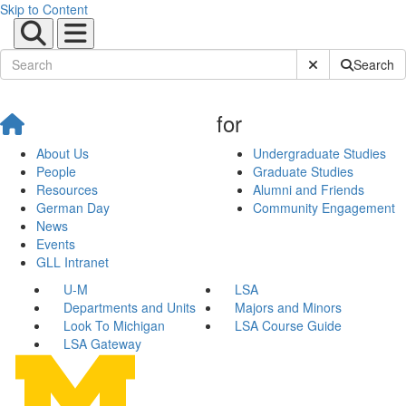
Skip to Content
Submit Site Sear
Search
for
About Us
Undergraduate Studies
People
Graduate Studies
Resources
Alumni and Friends
German Day
Community Engagement
News
Events
GLL Intranet
U-M
LSA
Departments and Units
Majors and Minors
Look To Michigan
LSA Course Guide
LSA Gateway