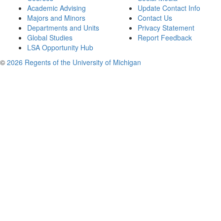
Academic Advising
Update Contact Info
Majors and Minors
Contact Us
Departments and Units
Privacy Statement
Global Studies
Report Feedback
LSA Opportunity Hub
©
2026 Regents of the University of Michigan