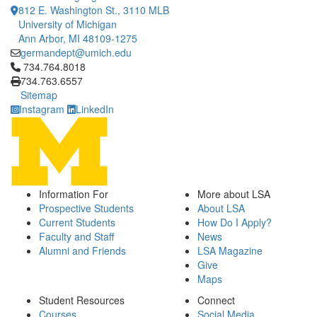
812 E. Washington St., 3110 MLB
University of Michigan
Ann Arbor, MI 48109-1275
germandept@umich.edu
Click to call 734.764.8018
734.764.8018
734.763.6557
Sitemap
Instagram
LinkedIn
Information For
More about LSA
Prospective Students
About LSA
Current Students
How Do I Apply?
Faculty and Staff
News
Alumni and Friends
LSA Magazine
Give
Maps
Student Resources
Connect
Courses
Social Media