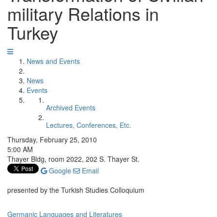
military Relations in
Turkey
News and Events
News
Events
Archived Events
Lectures, Conferences, Etc.
Thursday, February 25, 2010
5:00 AM
Thayer Bldg, room 2022, 202 S. Thayer St.
Google
Email
presented by the Turkish Studies Colloquium
Germanic Languages and Literatures