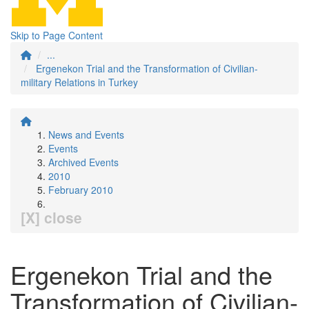
Skip to Page Content
...
Ergenekon Trial and the Transformation of Civilian-
military Relations in Turkey
News and Events
Events
Archived Events
2010
February 2010
[X] close
Ergenekon Trial and the
Transformation of Civilian-