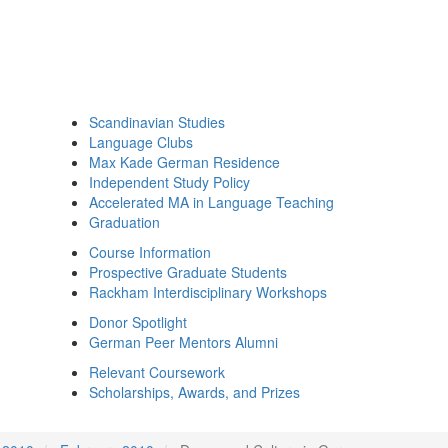
Scandinavian Studies
Language Clubs
Max Kade German Residence
Independent Study Policy
Accelerated MA in Language Teaching
Graduation
Course Information
Prospective Graduate Students
Rackham Interdisciplinary Workshops
Donor Spotlight
German Peer Mentors Alumni
Relevant Coursework
Scholarships, Awards, and Prizes