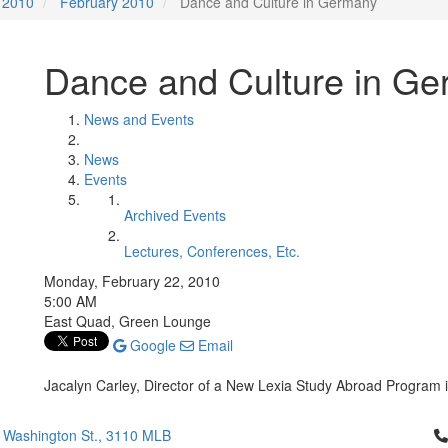
2010
February 2010
Dance and Culture in Germany
Dance and Culture in G
News and Events
News
Events
Archived Events
Lectures, Conferences, Etc.
Monday, February 22, 2010
5:00 AM
East Quad, Green Lounge
Google
Email
Jacalyn Carley, Director of a New Lexia Study Abroad Program i
Cl
 Washington St., 3110 MLB