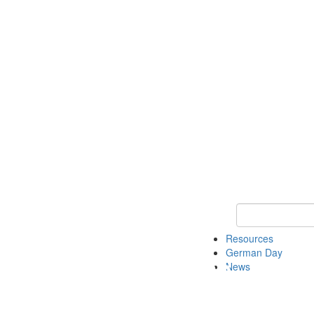
Keyword Search
Resources
German Day
News