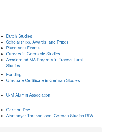
Dutch Studies
Scholarships, Awards, and Prizes
Placement Exams
Careers in Germanic Studies
Accelerated MA Program in Transcultural
Studies
Funding
Graduate Certificate in German Studies
U-M Alumni Association
German Day
Alamanya: Transnational German Studies RIW