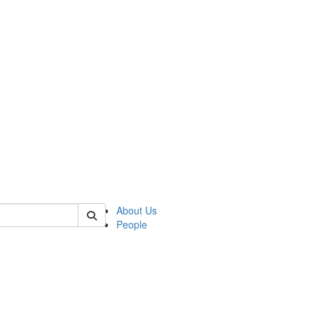
 of german
About Us
People