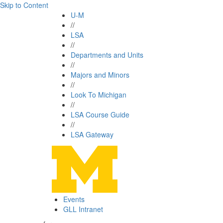
Skip to Content
U-M
//
LSA
//
Departments and Units
//
Majors and Minors
//
Look To Michigan
//
LSA Course Guide
//
LSA Gateway
Events
GLL Intranet