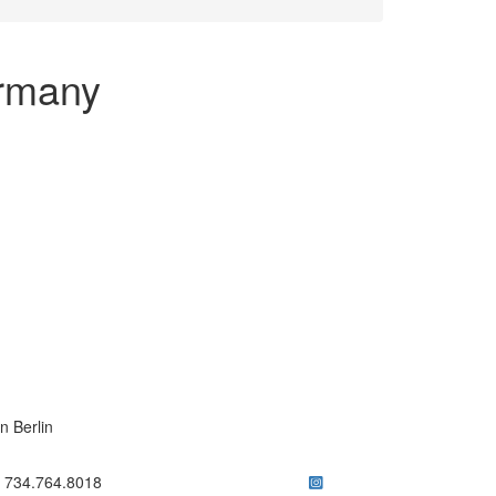
ermany
n Berlin
ick to call 734.764.8018
734.764.8018