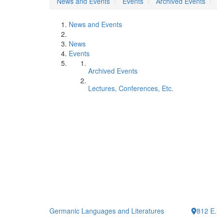
News and Events
Events
Archived Events
News and Events
News
Events
Archived Events
Lectures, Conferences, Etc.
Germanic Languages and Literatures
812 E.