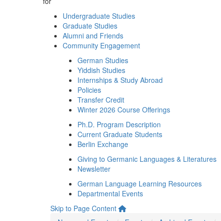
for
Undergraduate Studies
Graduate Studies
Alumni and Friends
Community Engagement
German Studies
Yiddish Studies
Internships & Study Abroad
Policies
Transfer Credit
Winter 2026 Course Offerings
Ph.D. Program Description
Current Graduate Students
Berlin Exchange
Giving to Germanic Languages & Literatures
Newsletter
German Language Learning Resources
Departmental Events
Skip to Page Content