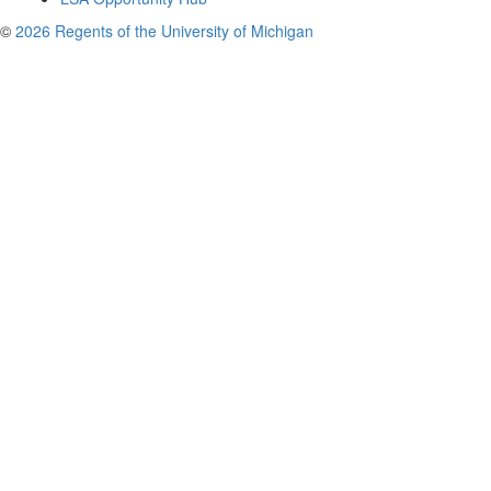
©
2026 Regents of the University of Michigan