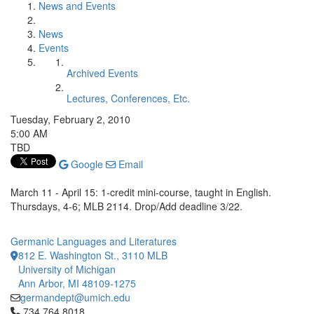
News and Events
News
Events
Archived Events
Lectures, Conferences, Etc.
Tuesday, February 2, 2010
5:00 AM
TBD
Google
Email
March 11 - April 15: 1-credit mini-course, taught in English.
Thursdays, 4-6; MLB 2114. Drop/Add deadline 3/22.
Germanic Languages and Literatures
812 E. Washington St., 3110 MLB
University of Michigan
Ann Arbor, MI 48109-1275
germandept@umich.edu
Click to call 734.764.8018
734.764.8018