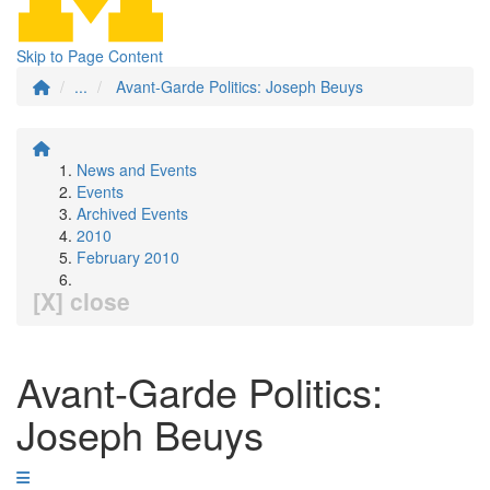
Skip to Page Content
...
Avant-Garde Politics: Joseph Beuys
News and Events
Events
Archived Events
2010
February 2010
[X] close
Avant-Garde Politics:
Joseph Beuys