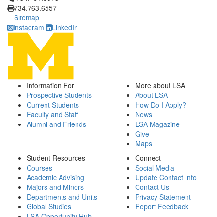
734.763.6557
Sitemap
Instagram
LinkedIn
Information For
More about LSA
Prospective Students
About LSA
Current Students
How Do I Apply?
Faculty and Staff
News
Alumni and Friends
LSA Magazine
Give
Maps
Student Resources
Connect
Courses
Social Media
Academic Advising
Update Contact Info
Majors and Minors
Contact Us
Departments and Units
Privacy Statement
Global Studies
Report Feedback
LSA Opportunity Hub