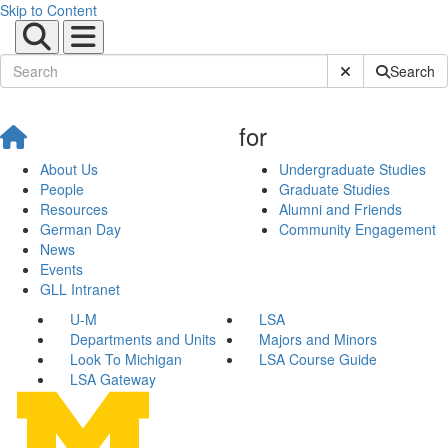
Skip to Content
Submit Site Sear
Search
for
About Us
Undergraduate Studies
People
Graduate Studies
Resources
Alumni and Friends
German Day
Community Engagement
News
Events
GLL Intranet
U-M
LSA
Departments and Units
Majors and Minors
Look To Michigan
LSA Course Guide
LSA Gateway