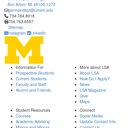
Ann Arbor, MI 48109-1275
germandept@umich.edu
Click to call 734.764.8018
734.764.8018
734.763.6557
Sitemap
Instagram
LinkedIn
Information For
More about LSA
Prospective Students
About LSA
Current Students
How Do I Apply?
Faculty and Staff
News
Alumni and Friends
LSA Magazine
Give
Maps
Student Resources
Connect
Courses
Social Media
Academic Advising
Update Contact Info
Majors and Minors
Contact Us