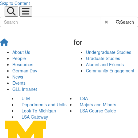
Skip to Content
Submit Site Sear
Search
for
About Us
Undergraduate Studies
People
Graduate Studies
Resources
Alumni and Friends
German Day
Community Engagement
News
Events
GLL Intranet
U-M
LSA
Departments and Units
Majors and Minors
Look To Michigan
LSA Course Guide
LSA Gateway