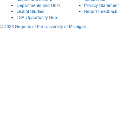
Departments and Units
Privacy Statement
Global Studies
Report Feedback
LSA Opportunity Hub
©
2026 Regents of the University of Michigan