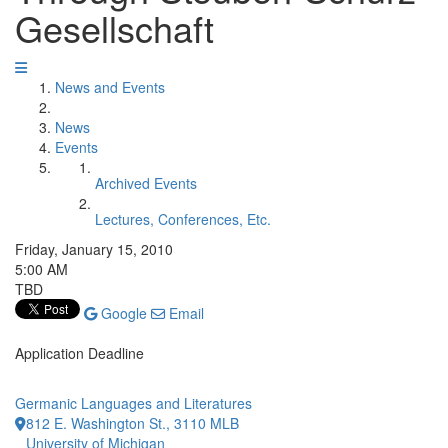
Gesellschaft
News and Events
News
Events
Archived Events
Lectures, Conferences, Etc.
Friday, January 15, 2010
5:00 AM
TBD
Google
Email
Application Deadline
Germanic Languages and Literatures
812 E. Washington St., 3110 MLB
University of Michigan