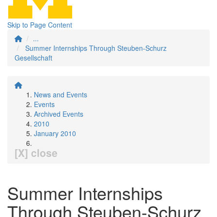
Skip to Page Content
...
Summer Internships Through Steuben-Schurz
Gesellschaft
News and Events
Events
Archived Events
2010
January 2010
[X] close
Summer Internships
Through Steuben-Schurz