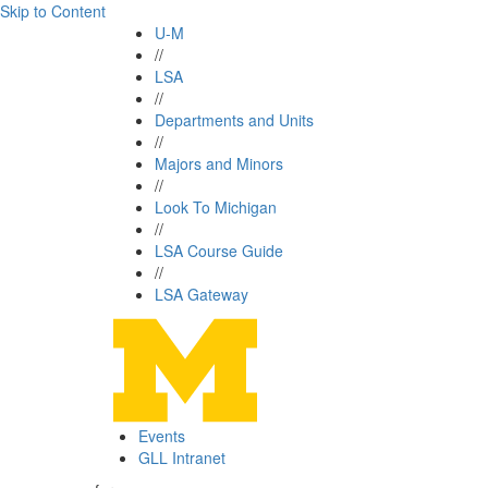
Skip to Content
U-M
//
LSA
//
Departments and Units
//
Majors and Minors
//
Look To Michigan
//
LSA Course Guide
//
LSA Gateway
Events
GLL Intranet