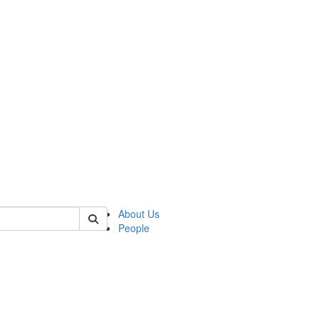
 of german
About Us
People