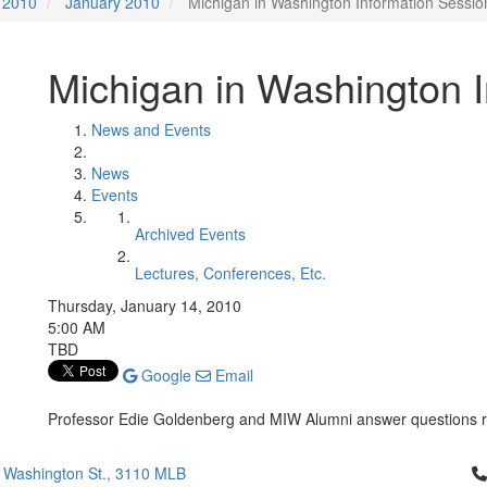
2010
January 2010
Michigan in Washington Information Sessio
Michigan in Washington 
News and Events
News
Events
Archived Events
Lectures, Conferences, Etc.
Thursday, January 14, 2010
5:00 AM
TBD
Google
Email
Professor Edie Goldenberg and MIW Alumni answer questions 
Cl
 Washington St., 3110 MLB