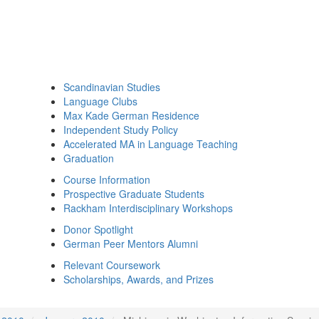
Scandinavian Studies
Language Clubs
Max Kade German Residence
Independent Study Policy
Accelerated MA in Language Teaching
Graduation
Course Information
Prospective Graduate Students
Rackham Interdisciplinary Workshops
Donor Spotlight
German Peer Mentors Alumni
Relevant Coursework
Scholarships, Awards, and Prizes