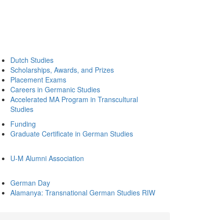
Dutch Studies
Scholarships, Awards, and Prizes
Placement Exams
Careers in Germanic Studies
Accelerated MA Program in Transcultural
Studies
Funding
Graduate Certificate in German Studies
U-M Alumni Association
German Day
Alamanya: Transnational German Studies RIW