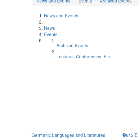
News and Events
Events
Archived Events
News and Events
News
Events
Archived Events
Lectures, Conferences, Etc.
Germanic Languages and Literatures
812 E.