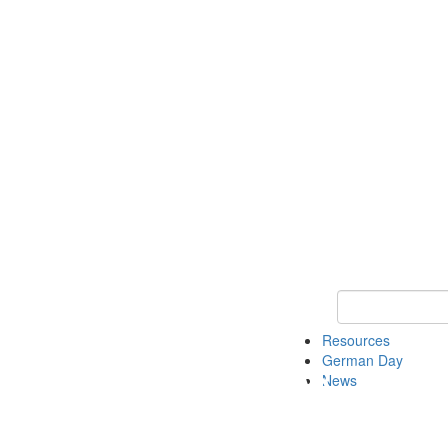
Keyword Search
Resources
German Day
News