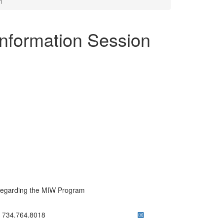
n
Information Session
regarding the MIW Program
ick to call 734.764.8018
734.764.8018