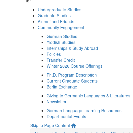
for
Undergraduate Studies
Graduate Studies
Alumni and Friends
Community Engagement
German Studies
Yiddish Studies
Internships & Study Abroad
Policies
Transfer Credit
Winter 2026 Course Offerings
Ph.D. Program Description
Current Graduate Students
Berlin Exchange
Giving to Germanic Languages & Literatures
Newsletter
German Language Learning Resources
Departmental Events
Skip to Page Content