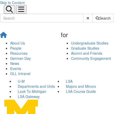
Skip to Content
Submit Site Sear
Search
for
About Us
Undergraduate Studies
People
Graduate Studies
Resources
Alumni and Friends
German Day
Community Engagement
News
Events
GLL Intranet
U-M
LSA
Departments and Units
Majors and Minors
Look To Michigan
LSA Course Guide
LSA Gateway