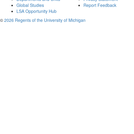
Global Studies
Report Feedback
LSA Opportunity Hub
©
2026 Regents of the University of Michigan