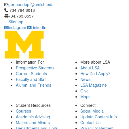
germandept@umich.edu
Click to call 734.764.8018
734.764.8018
734.763.6557
Sitemap
Instagram
LinkedIn
Information For
More about LSA
Prospective Students
About LSA
Current Students
How Do I Apply?
Faculty and Staff
News
Alumni and Friends
LSA Magazine
Give
Maps
Student Resources
Connect
Courses
Social Media
Academic Advising
Update Contact Info
Majors and Minors
Contact Us
Departments and Units
Privacy Statement