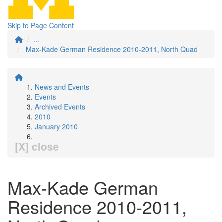
Skip to Page Content
...
Max-Kade German Residence 2010-2011, North Quad
News and Events
Events
Archived Events
2010
January 2010
[X] close
Max-Kade German
Residence 2010-2011,