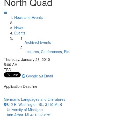
North Quad
News and Events
News
Events
Archived Events
Lectures, Conferences, Etc.
Thursday, January 28, 2010
5:00 AM
TBD
Google
Email
Application Deadline
Germanic Languages and Literatures
812 E. Washington St., 3110 MLB
University of Michigan
Ann Arbor, MI 48109-1275