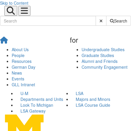
Skip to Content
Submit Site Sear
Search
for
About Us
Undergraduate Studies
People
Graduate Studies
Resources
Alumni and Friends
German Day
Community Engagement
News
Events
GLL Intranet
U-M
LSA
Departments and Units
Majors and Minors
Look To Michigan
LSA Course Guide
LSA Gateway