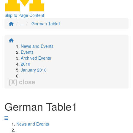
Skip to Page Content
...
German Table1
News and Events
Events
Archived Events
2010
January 2010
[X] close
German Table1
News and Events