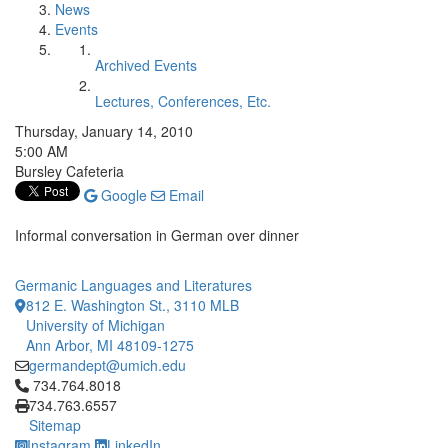
News
Events
Archived Events
Lectures, Conferences, Etc.
Thursday, January 14, 2010
5:00 AM
Bursley Cafeteria
Google
Email
Informal conversation in German over dinner
Germanic Languages and Literatures
812 E. Washington St., 3110 MLB
University of Michigan
Ann Arbor, MI 48109-1275
germandept@umich.edu
Click to call 734.764.8018
734.764.8018
734.763.6557
Sitemap
Instagram
LinkedIn