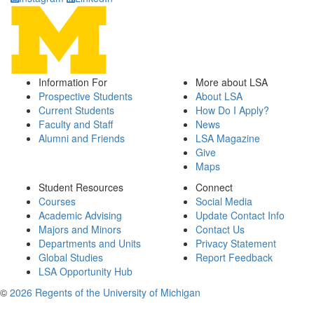
Information For
More about LSA
Prospective Students
About LSA
Current Students
How Do I Apply?
Faculty and Staff
News
Alumni and Friends
LSA Magazine
Give
Maps
Student Resources
Connect
Courses
Social Media
Academic Advising
Update Contact Info
Majors and Minors
Contact Us
Departments and Units
Privacy Statement
Global Studies
Report Feedback
LSA Opportunity Hub
©
2026 Regents of the University of Michigan