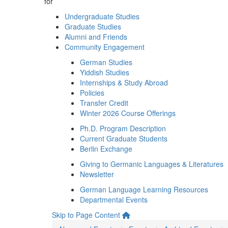
for
Undergraduate Studies
Graduate Studies
Alumni and Friends
Community Engagement
German Studies
Yiddish Studies
Internships & Study Abroad
Policies
Transfer Credit
Winter 2026 Course Offerings
Ph.D. Program Description
Current Graduate Students
Berlin Exchange
Giving to Germanic Languages & Literatures
Newsletter
German Language Learning Resources
Departmental Events
Skip to Page Content