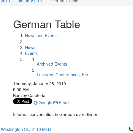
2010
January 2010
German Table
German Table
News and Events
News
Events
Archived Events
Lectures, Conferences, Etc.
Thursday, January 28, 2010
5:00 AM
Bursley Cafeteria
Google
Email
Informal conversation in German over dinner
Cl
 Washington St., 3110 MLB