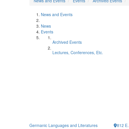
News and Events
Events
Archived Events
News and Events
News
Events
Archived Events
Lectures, Conferences, Etc.
Germanic Languages and Literatures
812 E.