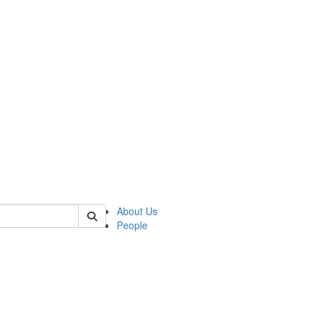
 of german
About Us
People