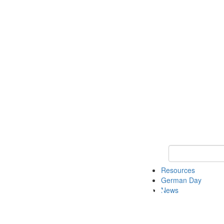
Keyword Search
Resources
German Day
News