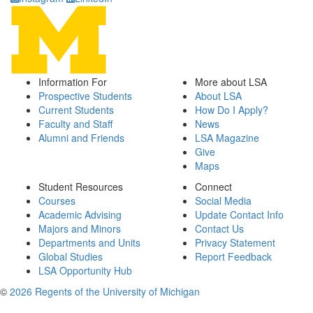
Information For
More about LSA
Prospective Students
About LSA
Current Students
How Do I Apply?
Faculty and Staff
News
Alumni and Friends
LSA Magazine
Give
Maps
Student Resources
Connect
Courses
Social Media
Academic Advising
Update Contact Info
Majors and Minors
Contact Us
Departments and Units
Privacy Statement
Global Studies
Report Feedback
LSA Opportunity Hub
©
2026 Regents of the University of Michigan