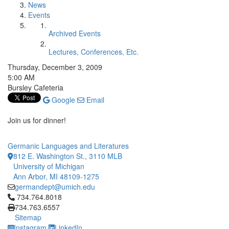
News
Events
Archived Events
Lectures, Conferences, Etc.
Thursday, December 3, 2009
5:00 AM
Bursley Cafeteria
Google
Email
Join us for dinner!
Germanic Languages and Literatures
812 E. Washington St., 3110 MLB
University of Michigan
Ann Arbor, MI 48109-1275
germandept@umich.edu
Click to call 734.764.8018
734.764.8018
734.763.6557
Sitemap
Instagram
LinkedIn