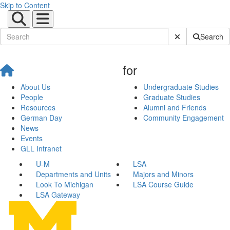
Skip to Content
Submit Site Sear
Search
for
About Us
Undergraduate Studies
People
Graduate Studies
Resources
Alumni and Friends
German Day
Community Engagement
News
Events
GLL Intranet
U-M
LSA
Departments and Units
Majors and Minors
Look To Michigan
LSA Course Guide
LSA Gateway