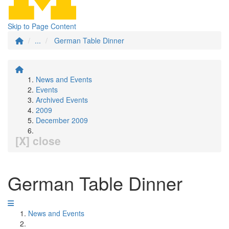
Skip to Page Content
...
German Table Dinner
News and Events
Events
Archived Events
2009
December 2009
[X] close
German Table Dinner
News and Events