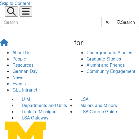
Skip to Content
Submit Site Sear
Search
for
About Us
Undergraduate Studies
People
Graduate Studies
Resources
Alumni and Friends
German Day
Community Engagement
News
Events
GLL Intranet
U-M
LSA
Departments and Units
Majors and Minors
Look To Michigan
LSA Course Guide
LSA Gateway