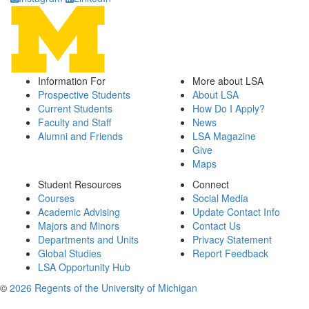
Information For
More about LSA
Prospective Students
About LSA
Current Students
How Do I Apply?
Faculty and Staff
News
Alumni and Friends
LSA Magazine
Give
Maps
Student Resources
Connect
Courses
Social Media
Academic Advising
Update Contact Info
Majors and Minors
Contact Us
Departments and Units
Privacy Statement
Global Studies
Report Feedback
LSA Opportunity Hub
©
2026 Regents of the University of Michigan