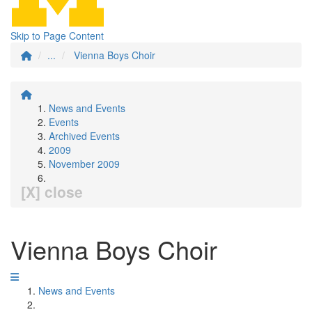
Skip to Page Content
...
Vienna Boys Choir
News and Events
Events
Archived Events
2009
November 2009
[X] close
Vienna Boys Choir
News and Events