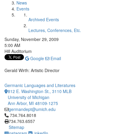
News
Events
Archived Events
Lectures, Conferences, Etc.
Sunday, November 29, 2009
5:00 AM
Hill Auditorium
Google
Email
Gerald Wirth: Artistic Director
Germanic Languages and Literatures
812 E. Washington St., 3110 MLB
University of Michigan
Ann Arbor, MI 48109-1275
germandept@umich.edu
Click to call 734.764.8018
734.764.8018
734.763.6557
Sitemap
Instagram
LinkedIn