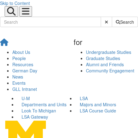
Skip to Content
Submit Site Sear
Search
for
About Us
Undergraduate Studies
People
Graduate Studies
Resources
Alumni and Friends
German Day
Community Engagement
News
Events
GLL Intranet
U-M
LSA
Departments and Units
Majors and Minors
Look To Michigan
LSA Course Guide
LSA Gateway