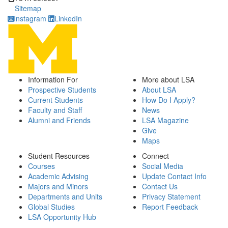
Sitemap
Instagram
LinkedIn
Information For
More about LSA
Prospective Students
About LSA
Current Students
How Do I Apply?
Faculty and Staff
News
Alumni and Friends
LSA Magazine
Give
Maps
Student Resources
Connect
Courses
Social Media
Academic Advising
Update Contact Info
Majors and Minors
Contact Us
Departments and Units
Privacy Statement
Global Studies
Report Feedback
LSA Opportunity Hub