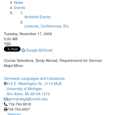
News
Events
Archived Events
Lectures, Conferences, Etc.
Tuesday, November 17, 2009
5:00 AM
TBD
Google
Email
Course Selections, Study Abroad, Requirements for German
Major/Minor
Germanic Languages and Literatures
812 E. Washington St., 3110 MLB
University of Michigan
Ann Arbor, MI 48109-1275
germandept@umich.edu
Click to call 734.764.8018
734.764.8018
734.763.6557
Sitemap