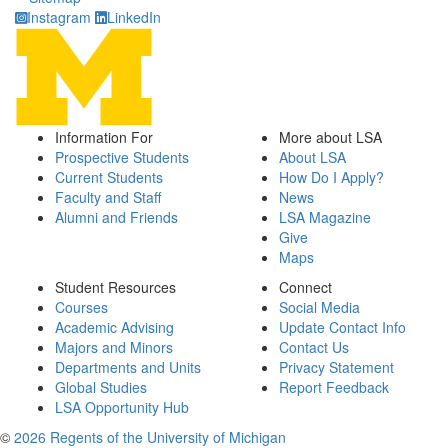
Instagram
LinkedIn
Information For
More about LSA
Prospective Students
About LSA
Current Students
How Do I Apply?
Faculty and Staff
News
Alumni and Friends
LSA Magazine
Give
Maps
Student Resources
Connect
Courses
Social Media
Academic Advising
Update Contact Info
Majors and Minors
Contact Us
Departments and Units
Privacy Statement
Global Studies
Report Feedback
LSA Opportunity Hub
©
2026 Regents of the University of Michigan