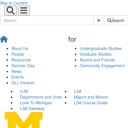
Skip to Content
Submit Site Sear
Search
for
About Us
Undergraduate Studies
People
Graduate Studies
Resources
Alumni and Friends
German Day
Community Engagement
News
Events
GLL Intranet
U-M
LSA
Departments and Units
Majors and Minors
Look To Michigan
LSA Course Guide
LSA Gateway