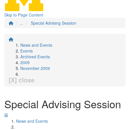
Skip to Page Content
...
Special Advising Session
News and Events
Events
Archived Events
2009
November 2009
[X] close
Special Advising Session
News and Events