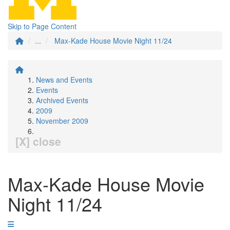
Skip to Page Content
...
Max-Kade House Movie Night 11/24
News and Events
Events
Archived Events
2009
November 2009
[X] close
Max-Kade House Movie
Night 11/24