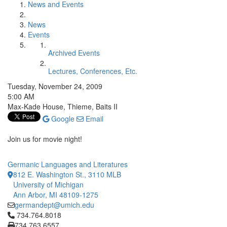
News and Events
News
Events
Archived Events
Lectures, Conferences, Etc.
Tuesday, November 24, 2009
5:00 AM
Max-Kade House, Thieme, Baits II
Google
Email
Join us for movie night!
Germanic Languages and Literatures
812 E. Washington St., 3110 MLB
University of Michigan
Ann Arbor, MI 48109-1275
germandept@umich.edu
Click to call 734.764.8018
734.764.8018
734.763.6557