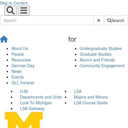
Skip to Content
Submit Site Sear
Search
for
About Us
Undergraduate Studies
People
Graduate Studies
Resources
Alumni and Friends
German Day
Community Engagement
News
Events
GLL Intranet
U-M
LSA
Departments and Units
Majors and Minors
Look To Michigan
LSA Course Guide
LSA Gateway