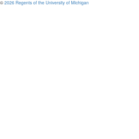
©
2026 Regents of the University of Michigan