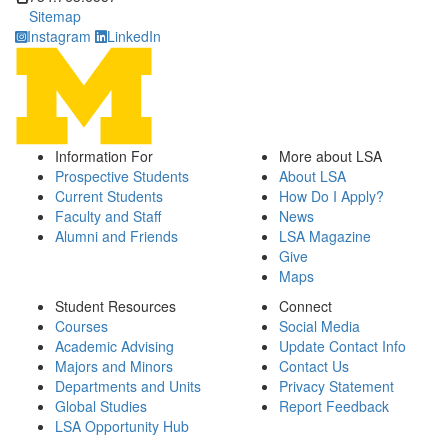
Sitemap
Instagram
LinkedIn
Information For
More about LSA
Prospective Students
About LSA
Current Students
How Do I Apply?
Faculty and Staff
News
Alumni and Friends
LSA Magazine
Give
Maps
Student Resources
Connect
Courses
Social Media
Academic Advising
Update Contact Info
Majors and Minors
Contact Us
Departments and Units
Privacy Statement
Global Studies
Report Feedback
LSA Opportunity Hub