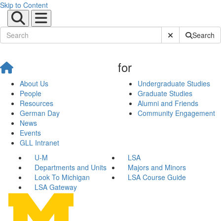
Skip to Content
Submit Site Sear
Search
for
About Us
Undergraduate Studies
People
Graduate Studies
Resources
Alumni and Friends
German Day
Community Engagement
News
Events
GLL Intranet
U-M
LSA
Departments and Units
Majors and Minors
Look To Michigan
LSA Course Guide
LSA Gateway