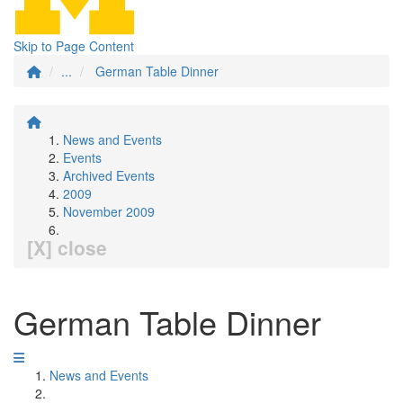
Skip to Page Content
...
German Table Dinner
News and Events
Events
Archived Events
2009
November 2009
[X] close
German Table Dinner
News and Events