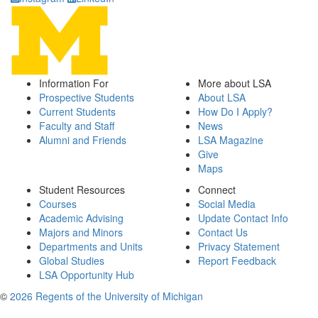
Information For
More about LSA
Prospective Students
About LSA
Current Students
How Do I Apply?
Faculty and Staff
News
Alumni and Friends
LSA Magazine
Give
Maps
Student Resources
Connect
Courses
Social Media
Academic Advising
Update Contact Info
Majors and Minors
Contact Us
Departments and Units
Privacy Statement
Global Studies
Report Feedback
LSA Opportunity Hub
©
2026 Regents of the University of Michigan