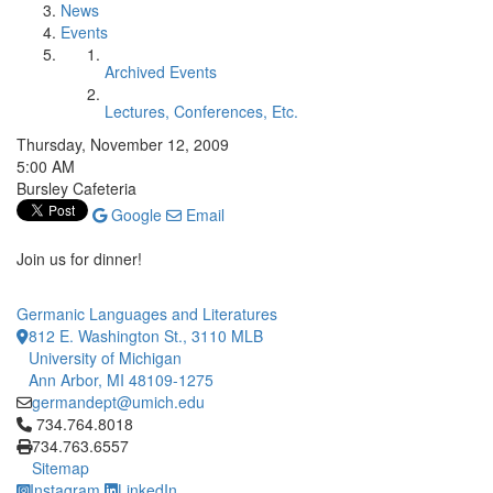
News
Events
Archived Events
Lectures, Conferences, Etc.
Thursday, November 12, 2009
5:00 AM
Bursley Cafeteria
Google
Email
Join us for dinner!
Germanic Languages and Literatures
812 E. Washington St., 3110 MLB
University of Michigan
Ann Arbor, MI 48109-1275
germandept@umich.edu
Click to call 734.764.8018
734.764.8018
734.763.6557
Sitemap
Instagram
LinkedIn