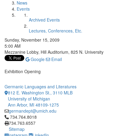
News
Events
Archived Events
Lectures, Conferences, Etc.
Sunday, November 15, 2009
5:00 AM
Mezzanine Lobby, Hill Auditorium, 825 N. University
Google
Email
Exhibition Opening
Germanic Languages and Literatures
812 E. Washington St., 3110 MLB
University of Michigan
Ann Arbor, MI 48109-1275
germandept@umich.edu
Click to call 734.764.8018
734.764.8018
734.763.6557
Sitemap
Instagram
LinkedIn