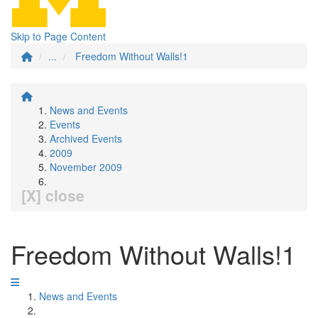
Skip to Page Content
...
Freedom Without Walls!1
News and Events
Events
Archived Events
2009
November 2009
[X] close
Freedom Without Walls!1
News and Events