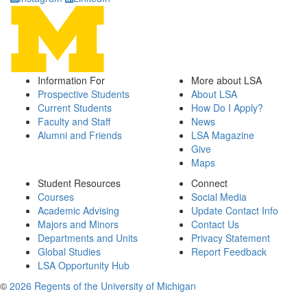
Information For
More about LSA
Prospective Students
About LSA
Current Students
How Do I Apply?
Faculty and Staff
News
Alumni and Friends
LSA Magazine
Give
Maps
Student Resources
Connect
Courses
Social Media
Academic Advising
Update Contact Info
Majors and Minors
Contact Us
Departments and Units
Privacy Statement
Global Studies
Report Feedback
LSA Opportunity Hub
©
2026 Regents of the University of Michigan