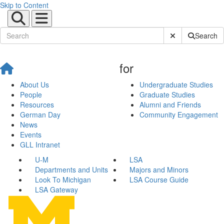
Skip to Content
Submit Site Sear
Search
for
About Us
Undergraduate Studies
People
Graduate Studies
Resources
Alumni and Friends
German Day
Community Engagement
News
Events
GLL Intranet
U-M
LSA
Departments and Units
Majors and Minors
Look To Michigan
LSA Course Guide
LSA Gateway