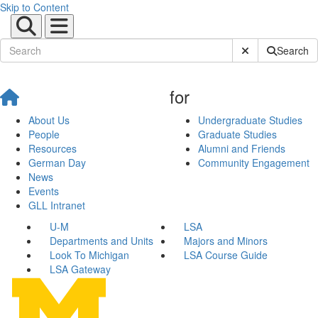
Skip to Content
Submit Site Sear
Search
for
About Us
Undergraduate Studies
People
Graduate Studies
Resources
Alumni and Friends
German Day
Community Engagement
News
Events
GLL Intranet
U-M
LSA
Departments and Units
Majors and Minors
Look To Michigan
LSA Course Guide
LSA Gateway