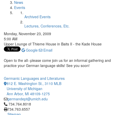
News
Events
Archived Events
Lectures, Conferences, Etc.
Monday, November 23, 2009
5:00 AM
Upper Lounge of Thieme House in Baits II - the Kade House
Google
Email
Open to the all--please come join us for an informal gathering and
practice your German language skills! See you soon!
Germanic Languages and Literatures
812 E. Washington St., 3110 MLB
University of Michigan
Ann Arbor, MI 48109-1275
germandept@umich.edu
Click to call 734.764.8018
734.764.8018
734.763.6557
Sitemap