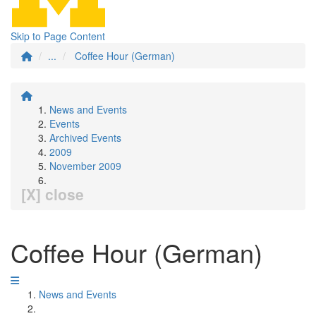
Skip to Page Content
...
Coffee Hour (German)
News and Events
Events
Archived Events
2009
November 2009
[X] close
Coffee Hour (German)
News and Events