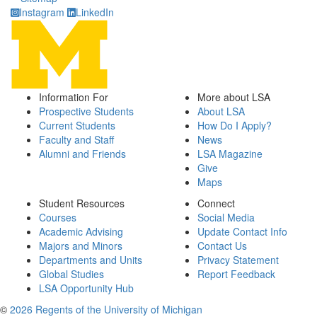
Instagram
LinkedIn
Information For
More about LSA
Prospective Students
About LSA
Current Students
How Do I Apply?
Faculty and Staff
News
Alumni and Friends
LSA Magazine
Give
Maps
Student Resources
Connect
Courses
Social Media
Academic Advising
Update Contact Info
Majors and Minors
Contact Us
Departments and Units
Privacy Statement
Global Studies
Report Feedback
LSA Opportunity Hub
©
2026 Regents of the University of Michigan