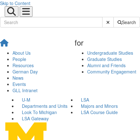
Skip to Content
Submit Site Sear
Search
for
About Us
Undergraduate Studies
People
Graduate Studies
Resources
Alumni and Friends
German Day
Community Engagement
News
Events
GLL Intranet
U-M
LSA
Departments and Units
Majors and Minors
Look To Michigan
LSA Course Guide
LSA Gateway