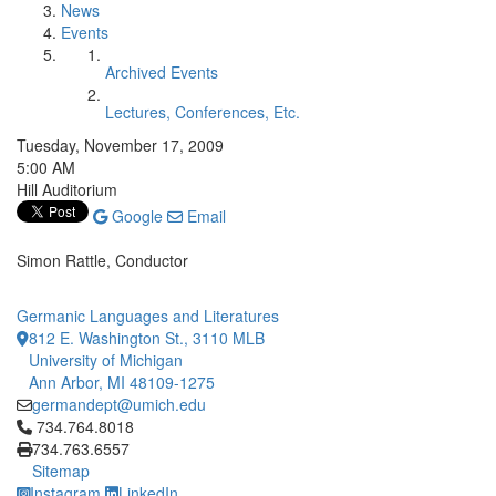
News
Events
Archived Events
Lectures, Conferences, Etc.
Tuesday, November 17, 2009
5:00 AM
Hill Auditorium
Google
Email
Simon Rattle, Conductor
Germanic Languages and Literatures
812 E. Washington St., 3110 MLB
University of Michigan
Ann Arbor, MI 48109-1275
germandept@umich.edu
Click to call 734.764.8018
734.764.8018
734.763.6557
Sitemap
Instagram
LinkedIn