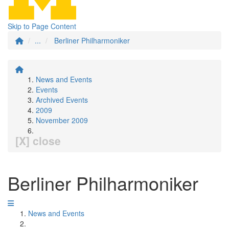
Skip to Page Content
...
Berliner Philharmoniker
News and Events
Events
Archived Events
2009
November 2009
[X] close
Berliner Philharmoniker
News and Events