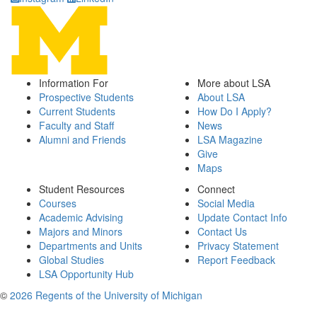
Information For
More about LSA
Prospective Students
About LSA
Current Students
How Do I Apply?
Faculty and Staff
News
Alumni and Friends
LSA Magazine
Give
Maps
Student Resources
Connect
Courses
Social Media
Academic Advising
Update Contact Info
Majors and Minors
Contact Us
Departments and Units
Privacy Statement
Global Studies
Report Feedback
LSA Opportunity Hub
©
2026 Regents of the University of Michigan