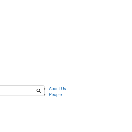
 of german
About Us
People