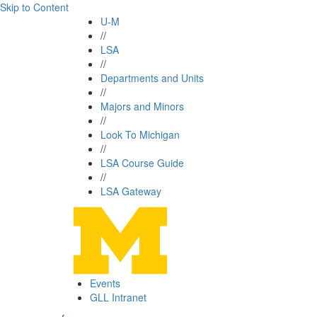
Skip to Content
U-M
//
LSA
//
Departments and Units
//
Majors and Minors
//
Look To Michigan
//
LSA Course Guide
//
LSA Gateway
Events
GLL Intranet