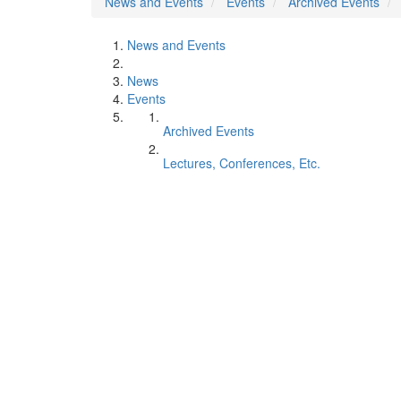
News and Events
Events
Archived Events
News and Events
News
Events
Archived Events
Lectures, Conferences, Etc.