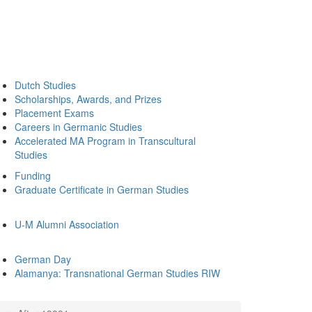
Dutch Studies
Scholarships, Awards, and Prizes
Placement Exams
Careers in Germanic Studies
Accelerated MA Program in Transcultural
Studies
Funding
Graduate Certificate in German Studies
U-M Alumni Association
German Day
Alamanya: Transnational German Studies RIW