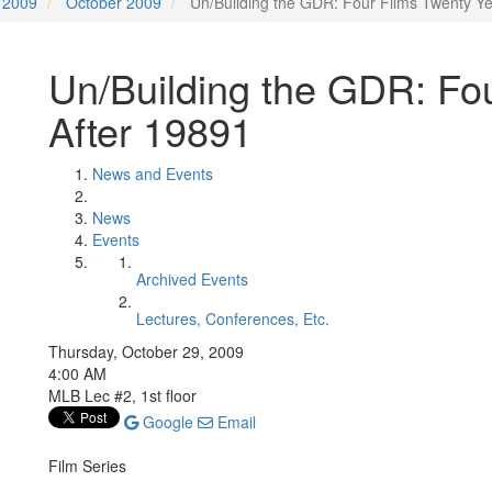
2009
October 2009
Un/Building the GDR: Four Films Twenty Ye
Un/Building the GDR: Fo
After 19891
News and Events
News
Events
Archived Events
Lectures, Conferences, Etc.
Thursday, October 29, 2009
4:00 AM
MLB Lec #2, 1st floor
Google
Email
Film Series