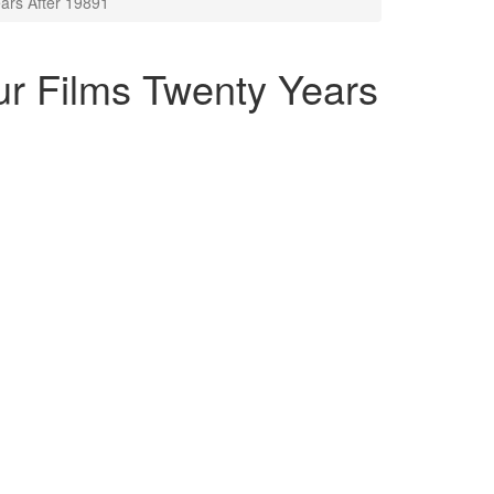
ars After 19891
ur Films Twenty Years