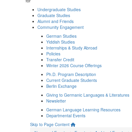
for
Undergraduate Studies
Graduate Studies
Alumni and Friends
Community Engagement
German Studies
Yiddish Studies
Internships & Study Abroad
Policies
Transfer Credit
Winter 2026 Course Offerings
Ph.D. Program Description
Current Graduate Students
Berlin Exchange
Giving to Germanic Languages & Literatures
Newsletter
German Language Learning Resources
Departmental Events
Skip to Page Content