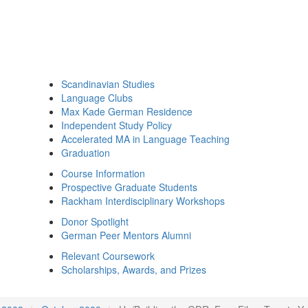
Scandinavian Studies
Language Clubs
Max Kade German Residence
Independent Study Policy
Accelerated MA in Language Teaching
Graduation
Course Information
Prospective Graduate Students
Rackham Interdisciplinary Workshops
Donor Spotlight
German Peer Mentors Alumni
Relevant Coursework
Scholarships, Awards, and Prizes