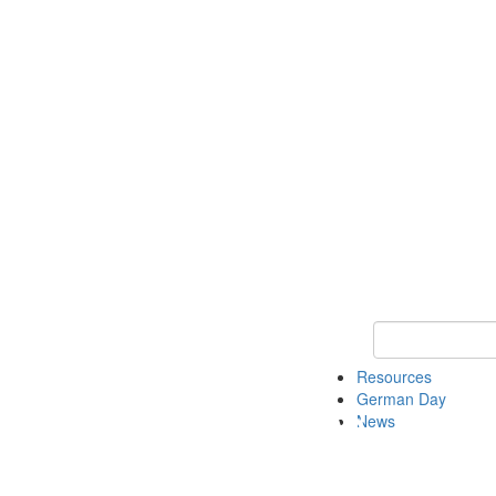
Keyword Search
Resources
German Day
News