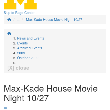
Skip to Page Content
...
Max-Kade House Movie Night 10/27
News and Events
Events
Archived Events
2009
October 2009
[X] close
Max-Kade House Movie
Night 10/27