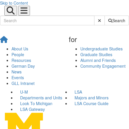
Skip to Content
Submit Site Sear
Search
for
About Us
Undergraduate Studies
People
Graduate Studies
Resources
Alumni and Friends
German Day
Community Engagement
News
Events
GLL Intranet
U-M
LSA
Departments and Units
Majors and Minors
Look To Michigan
LSA Course Guide
LSA Gateway