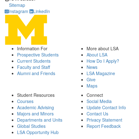
Sitemap
Instagram
LinkedIn
Information For
More about LSA
Prospective Students
About LSA
Current Students
How Do I Apply?
Faculty and Staff
News
Alumni and Friends
LSA Magazine
Give
Maps
Student Resources
Connect
Courses
Social Media
Academic Advising
Update Contact Info
Majors and Minors
Contact Us
Departments and Units
Privacy Statement
Global Studies
Report Feedback
LSA Opportunity Hub