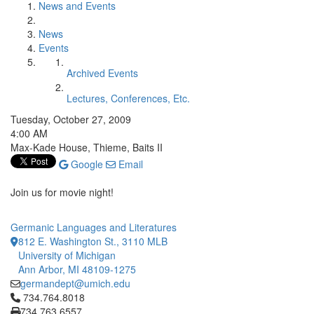
News and Events
News
Events
Archived Events
Lectures, Conferences, Etc.
Tuesday, October 27, 2009
4:00 AM
Max-Kade House, Thieme, Baits II
Google
Email
Join us for movie night!
Germanic Languages and Literatures
812 E. Washington St., 3110 MLB
University of Michigan
Ann Arbor, MI 48109-1275
germandept@umich.edu
Click to call 734.764.8018
734.764.8018
734.763.6557