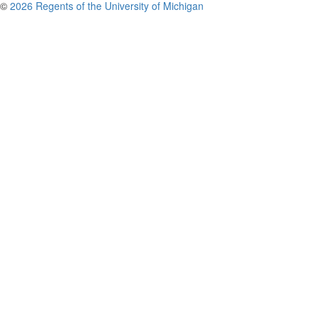
©
2026 Regents of the University of Michigan