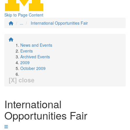
Skip to Page Content
...
International Opportunities Fair
News and Events
Events
Archived Events
2009
October 2009
[X] close
International
Opportunities Fair