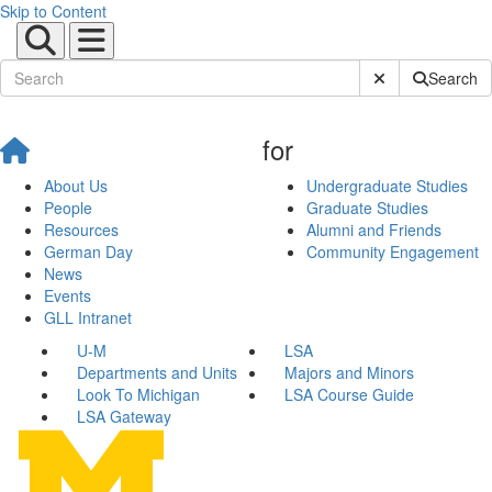
Skip to Content
Submit Site Sear
Search
for
About Us
Undergraduate Studies
People
Graduate Studies
Resources
Alumni and Friends
German Day
Community Engagement
News
Events
GLL Intranet
U-M
LSA
Departments and Units
Majors and Minors
Look To Michigan
LSA Course Guide
LSA Gateway