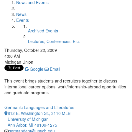
News and Events
News
Events
Archived Events
Lectures, Conferences, Etc.
Thursday, October 22, 2009
4:00 AM
Michigan Union
Google
Email
This event brings students and recruiters together to discuss
international career options, work/internship-abroad opportunities
and graduate programs.
Germanic Languages and Literatures
812 E. Washington St., 3110 MLB
University of Michigan
Ann Arbor, MI 48109-1275
germandept@umich.edu