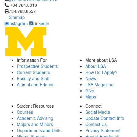
Click to call 734.764.8018
734.764.8018
734.763.6557
Sitemap
Instagram
LinkedIn
Information For
More about LSA
Prospective Students
About LSA
Current Students
How Do I Apply?
Faculty and Staff
News
Alumni and Friends
LSA Magazine
Give
Maps
Student Resources
Connect
Courses
Social Media
Academic Advising
Update Contact Info
Majors and Minors
Contact Us
Departments and Units
Privacy Statement
Global Studies
Report Feedback