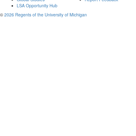
LSA Opportunity Hub
©
2026 Regents of the University of Michigan