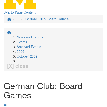
Skip to Page Content
...
German Club: Board Games
News and Events
Events
Archived Events
2009
October 2009
[X] close
German Club: Board
Games