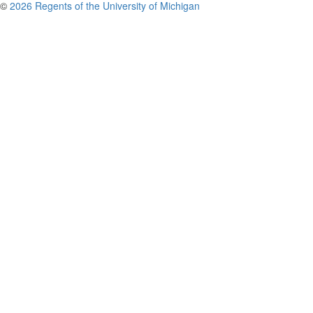
©
2026 Regents of the University of Michigan