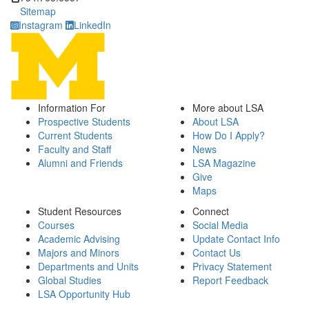
Sitemap
Instagram
LinkedIn
Information For
More about LSA
Prospective Students
About LSA
Current Students
How Do I Apply?
Faculty and Staff
News
Alumni and Friends
LSA Magazine
Give
Maps
Student Resources
Connect
Courses
Social Media
Academic Advising
Update Contact Info
Majors and Minors
Contact Us
Departments and Units
Privacy Statement
Global Studies
Report Feedback
LSA Opportunity Hub