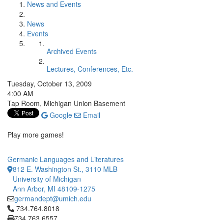
News and Events
News
Events
Archived Events
Lectures, Conferences, Etc.
Tuesday, October 13, 2009
4:00 AM
Tap Room, Michigan Union Basement
Google
Email
Play more games!
Germanic Languages and Literatures
812 E. Washington St., 3110 MLB
University of Michigan
Ann Arbor, MI 48109-1275
germandept@umich.edu
Click to call 734.764.8018
734.764.8018
734.763.6557