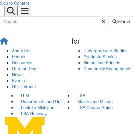
Skip to Content
Submit Site Sear
Search
for
About Us
Undergraduate Studies
People
Graduate Studies
Resources
Alumni and Friends
German Day
Community Engagement
News
Events
GLL Intranet
U-M
LSA
Departments and Units
Majors and Minors
Look To Michigan
LSA Course Guide
LSA Gateway