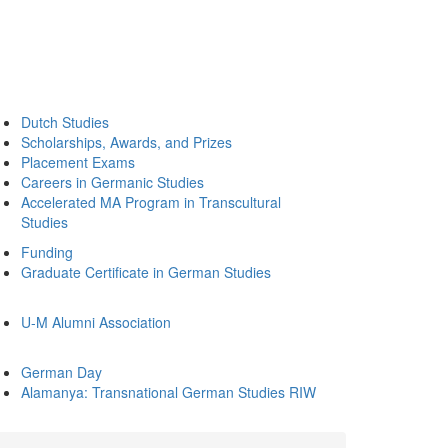
Dutch Studies
Scholarships, Awards, and Prizes
Placement Exams
Careers in Germanic Studies
Accelerated MA Program in Transcultural
Studies
Funding
Graduate Certificate in German Studies
U-M Alumni Association
German Day
Alamanya: Transnational German Studies RIW