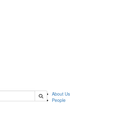
 of german
About Us
People