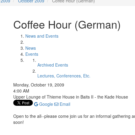
2009
October 2009
Coffee Hour (German)
Coffee Hour (German)
News and Events
News
Events
Archived Events
Lectures, Conferences, Etc.
Monday, October 19, 2009
4:00 AM
Upper Lounge of Thieme House in Baits II - the Kade House
Google
Email
Open to the all--please come join us for an informal gathering 
soon!