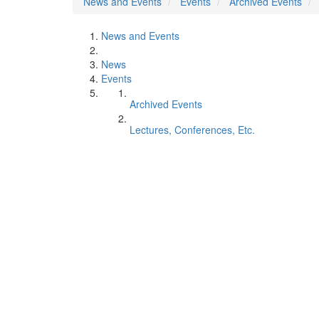
News and Events
Events
Archived Events
News and Events
News
Events
Archived Events
Lectures, Conferences, Etc.