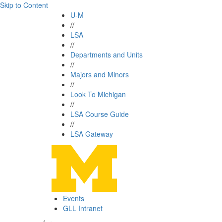
Skip to Content
U-M
//
LSA
//
Departments and Units
//
Majors and Minors
//
Look To Michigan
//
LSA Course Guide
//
LSA Gateway
Events
GLL Intranet