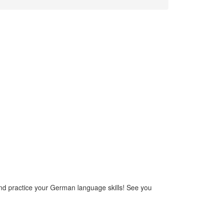
and practice your German language skills! See you