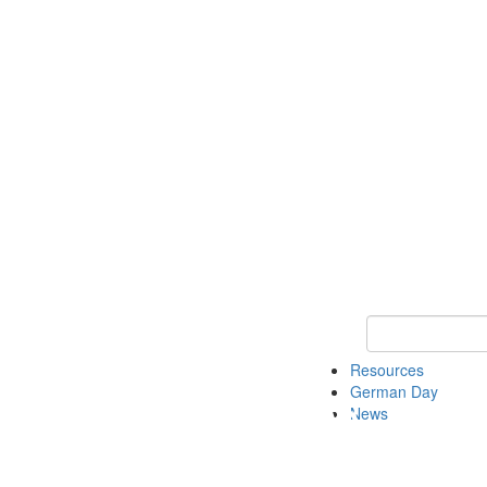
Keyword Search
Resources
German Day
News