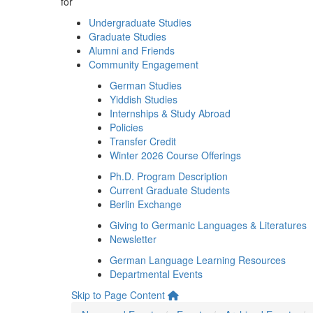
for
Undergraduate Studies
Graduate Studies
Alumni and Friends
Community Engagement
German Studies
Yiddish Studies
Internships & Study Abroad
Policies
Transfer Credit
Winter 2026 Course Offerings
Ph.D. Program Description
Current Graduate Students
Berlin Exchange
Giving to Germanic Languages & Literatures
Newsletter
German Language Learning Resources
Departmental Events
Skip to Page Content