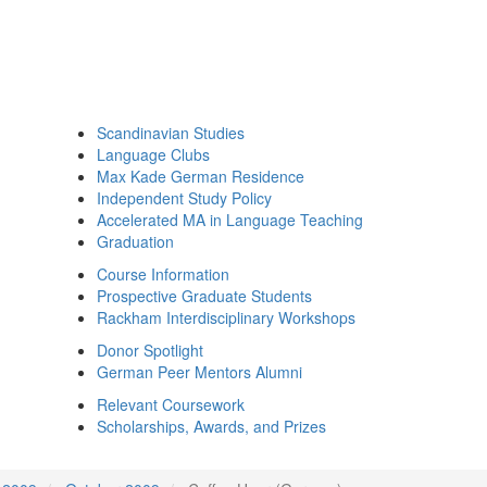
Scandinavian Studies
Language Clubs
Max Kade German Residence
Independent Study Policy
Accelerated MA in Language Teaching
Graduation
Course Information
Prospective Graduate Students
Rackham Interdisciplinary Workshops
Donor Spotlight
German Peer Mentors Alumni
Relevant Coursework
Scholarships, Awards, and Prizes