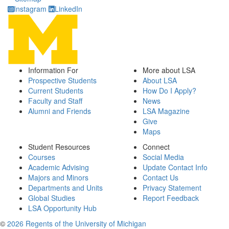
Instagram
LinkedIn
Information For
More about LSA
Prospective Students
About LSA
Current Students
How Do I Apply?
Faculty and Staff
News
Alumni and Friends
LSA Magazine
Give
Maps
Student Resources
Connect
Courses
Social Media
Academic Advising
Update Contact Info
Majors and Minors
Contact Us
Departments and Units
Privacy Statement
Global Studies
Report Feedback
LSA Opportunity Hub
©
2026 Regents of the University of Michigan