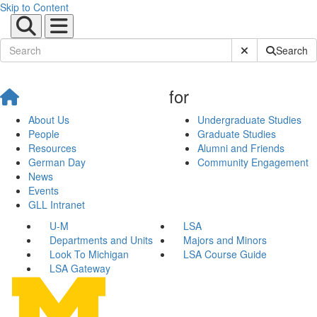
Skip to Content
Submit Site Sear
Search
for
About Us
Undergraduate Studies
People
Graduate Studies
Resources
Alumni and Friends
German Day
Community Engagement
News
Events
GLL Intranet
U-M
LSA
Departments and Units
Majors and Minors
Look To Michigan
LSA Course Guide
LSA Gateway