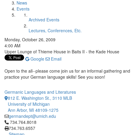
News
Events
Archived Events
Lectures, Conferences, Etc.
Monday, October 26, 2009
4:00 AM
Upper Lounge of Thieme House in Baits II - the Kade House
Google
Email
Open to the all--please come join us for an informal gathering and
practice your German language skills! See you soon!
Germanic Languages and Literatures
812 E. Washington St., 3110 MLB
University of Michigan
Ann Arbor, MI 48109-1275
germandept@umich.edu
Click to call 734.764.8018
734.764.8018
734.763.6557
Sitemap