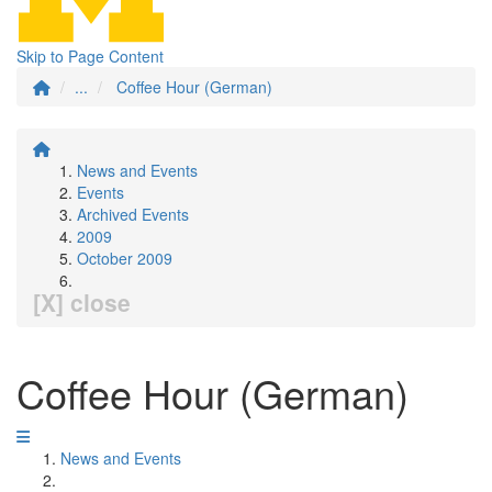
Skip to Page Content
...
Coffee Hour (German)
News and Events
Events
Archived Events
2009
October 2009
[X] close
Coffee Hour (German)
News and Events