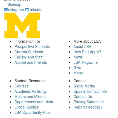
Sitemap
Instagram
LinkedIn
Information For
More about LSA
Prospective Students
About LSA
Current Students
How Do I Apply?
Faculty and Staff
News
Alumni and Friends
LSA Magazine
Give
Maps
Student Resources
Connect
Courses
Social Media
Academic Advising
Update Contact Info
Majors and Minors
Contact Us
Departments and Units
Privacy Statement
Global Studies
Report Feedback
LSA Opportunity Hub