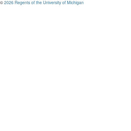
©
2026 Regents of the University of Michigan