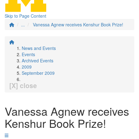
Skip to Page Content
...
Vanessa Agnew receives Kenshur Book Prize!
News and Events
Events
Archived Events
2009
September 2009
[X] close
Vanessa Agnew receives
Kenshur Book Prize!