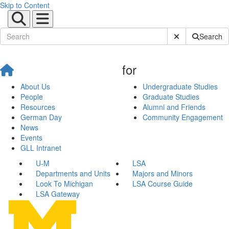
Skip to Content
Submit Site Sear
Search
for
About Us
Undergraduate Studies
People
Graduate Studies
Resources
Alumni and Friends
German Day
Community Engagement
News
Events
GLL Intranet
U-M
LSA
Departments and Units
Majors and Minors
Look To Michigan
LSA Course Guide
LSA Gateway