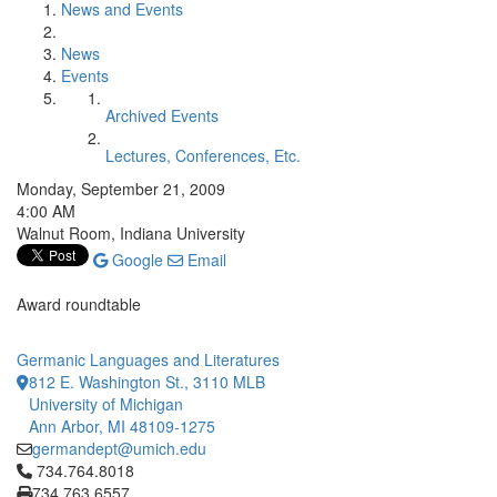
News and Events
News
Events
Archived Events
Lectures, Conferences, Etc.
Monday, September 21, 2009
4:00 AM
Walnut Room, Indiana University
Google
Email
Award roundtable
Germanic Languages and Literatures
812 E. Washington St., 3110 MLB
University of Michigan
Ann Arbor, MI 48109-1275
germandept@umich.edu
Click to call 734.764.8018
734.764.8018
734.763.6557